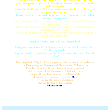
The Shapelinks Way Of Life is YOUR Shapelinks Way Of Life,
your own personal place on the web to meet with your own coach
and cheerleader,
where the Godfather of Shortcuts uses interactive fun, EyeCandy, to
promote your success.
Showing us what you can do is so much more impressive than telling
us what you can do.
Do you understand that you've only achieved the tiniest fraction of
why you are here at all?
With several million unpaid minutes of superlative focus building the
Shapelinks Way Of Life
here's proof right in front of your eyes of the power and fruit of
using great shortcuts.
When is it your turn to enjoy a better life?
Using any one or two of the PowerGems within the Shapelinks Way
Of Life, repeatedly,
is guaranteed to produce faster and better results for you. Let's do
it, hm?
The Shapelinks Way Of Life is a part of the mother of all websites,
the Psychology of Shortcuts of Masters and Millionaires.
Free for your life, MisterShortcut hopes you find
at least some of the thousands of hidden treats
spread throughout hundreds of thousands
of unique web pages created for
YOU
by the Godfather of Shortcuts,
the Godfather of EyeCandy,
Mister-Shortcut