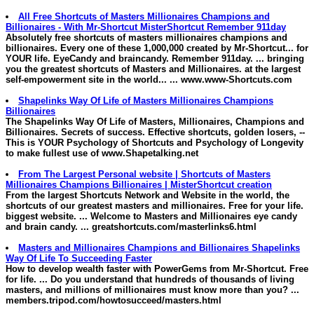
All Free Shortcuts of
Masters
Millionaires
Champions and
Billionaires - With Mr-Shortcut MisterShortcut Remember 911day
Absolutely free shortcuts of
masters
millionaires
champions and
billionaires. Every one of these 1,000,000 created by Mr-Shortcut... for
YOUR life. EyeCandy and braincandy. Remember 911day. ... bringing
you the greatest shortcuts of
Masters and Millionaires
. at the largest
self-empowerment site in the world... ...
www.www-Shortcuts.com
Shapelinks Way Of Life of
Masters
Millionaires
Champions
Billionaires
The Shapelinks Way Of Life of
Masters
,
Millionaires
, Champions and
Billionaires. Secrets of success. Effective shortcuts, golden losers, --
This is YOUR Psychology of Shortcuts and Psychology of Longevity
to make fullest use of
www.Shapetalking.net
From The Largest Personal website | Shortcuts of
Masters
Millionaires
Champions Billionaires | MisterShortcut creation
From the largest Shortcuts Network and Website in the world, the
shortcuts of our greatest
masters and millionaires
. Free for your life.
biggest website. ... Welcome to
Masters and Millionaires
eye candy
and brain candy. ...
greatshortcuts.com/masterlinks6.html
Masters and Millionaires
Champions and Billionaires Shapelinks
Way Of Life To Succeeding Faster
How to develop wealth faster with PowerGems from Mr-Shortcut. Free
for life. ... Do you understand that hundreds of thousands of living
masters, and
millions of
millionaires
must know more than you? ...
members.tripod.com/howtosucceed/masters.html