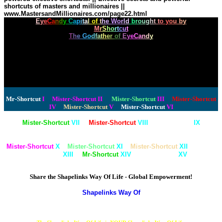
shortcuts of masters and millionaires ||
www.MastersandMillionaires.com/page22.html
E
y
e
C
a
n
d
y
C
a
p
i
t
a
l
o
f
t
h
e
W
o
r
l
d
b
r
o
u
g
h
t
t
o
y
o
u
b
y
M
r
S
h
o
r
t
c
u
t
T
h
e
G
o
d
f
a
t
h
e
r
o
f
E
y
e
C
a
n
d
y
How much does your personal coach believe in you personally?
Well, all of these healthiest websites, filled with YOUR healthiest shortcuts to Longevity
exist because you are a valuable, important human being.
Fact is, there is a mathematical need to recognize, like it or not,
that you may be one of the thousand of each generation,
one thousand very unique humans,
who truly change the world. Join the Godfather of Shortcuts.
Let's find out just how great you will become.
Mr-Shortcut
I
Mister-Shortcut
II
Mister-Shortcut
III
Mister-Shortcut
IV
Mister-Shortcut
V
Mister-Shortcut
VI
Mister-Shortcut
VII
Mister-Shortcut
VIII
Mr-Shortcut
IX
Mister-Shortcut
X
Mister-Shortcut
XI
Mister-Shortcut
XII
Mister-
Shortcut
XIII
Mr-Shortcut
XIV
Mr-Shortcut
XV
Share the Shapelinks Way Of Life - Global Empowerment!