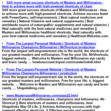
Still more great success shortcuts of
Masters and Millionaires
-
How to achieve more with high-powered shortcuts of cham
Still more great success shortcuts of
Masters and Millionaires
- How
to achieve more with high-powered shortcuts. Achieve success faster
with PowerGems, self-improvement, | Best natural medicines and
remedies | Natural Vitamins and natural supplements | Best
worldwide source of naturopathic supplements and natural vitamins |
Heal naturally with the best natural medicines and remedies ||
Masters and Millionaires healthiest shortcuts
. Heal naturally with
your best natural medicines and remedies
||
Healthiest-Websites.com
From The Largest Personal Website | Shortcuts of
Masters
Millionaires
Champions Billionaires | MrShortcut production
From the largest self-empowerment site in the world, the shortcuts of
our greatest
masters and millionaires
. Free for your life. MrShortcuts,
biggest website. ... Welcome to
Masters and Millionaires
eye candy
and brain candy. ...
howtosucceed.tripod.com/masterlinks6.html
From The Largest Personal Website | Shortcuts of
Masters
Millionaires
Champions Billionaires | production
From the largest self-empowerment site in the world, the shortcuts of
our greatest
masters and millionaires
. Free for your life. s, biggest
website. ... Welcome to
Masters and Millionaires
eye candy and brain
candy. ...
Shapetalking.com
www.MastersandMillionaires.com/page22.html
Shortcuts of
masters
,
millionaires
, champions and billionaires. Mr-
Shortcut
|| Best shortcuts of masters and millionaires, best
Shapelinks Way Of Life. || Achieve Achieving success with high-
powered effective shortcuts. || Effective secrets and powerful