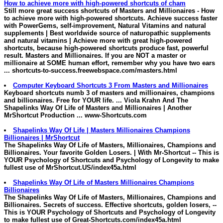
How to achieve more with high-powered shortcuts of cham
Still more great success shortcuts of
Masters and Millionaires
- How
to achieve more with high-powered shortcuts. Achieve success faster
with PowerGems, self-improvement, Natural Vitamins and natural
supplements | Best worldwide source of naturopathic supplements
and natural vitamins | Achieve more with great high-powered
shortcuts, because high-powered shortcuts produce fast, powerful
result.
Masters and Millionaires
. If you are NOT a master or
millionaire at SOME human effort, remember why you have two ears
...
shortcuts-to-success.freewebspace.com/masters.html
Computer Keyboard Shortcuts 3 From
Masters and Millionaires
Keyboard shortcuts numb 3 of
masters and millionaires
, champions
and billionaires. Free for YOUR life. ... Viola Krahn And The
Shapelinks Way Of Life of
Masters and Millionaires
| Another
MrShortcut Production ...
www-Shortcuts.com
Shapelinks Way Of Life |
Masters
Millionaires
Champions
Billionaires | MrShortcut
The Shapelinks Way Of Life of
Masters
,
Millionaires
, Champions and
Billionaires. Your favorite Golden Losers. | With Mr-Shortcut -- This is
YOUR Psychology of Shortcuts and Psychology of Longevity to make
fullest use of
MrShortcut.US/index45a.html
Shapelinks Way Of Life of
Masters
Millionaires
Champions
Billionaires
The Shapelinks Way Of Life of
Masters
,
Millionaires
, Champions and
Billionaires. Secrets of success. Effective shortcuts, golden losers, --
This is YOUR Psychology of Shortcuts and Psychology of Longevity
to make fullest use of
Great-Shortcuts.com/index45a.html