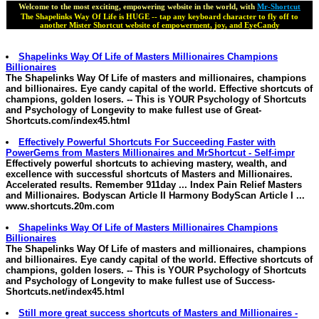
Welcome to the most exciting, empowering website in the world, with
Mr-Shortcut
The Shapelinks Way Of Life is HUGE -- tap any keyboard character to fly off to
another Mister Shortcut website of empowerment, joy, and EyeCandy
Shapelinks Way Of Life of
Masters
Millionaires
Champions
Billionaires
The Shapelinks Way Of Life of
masters and millionaires
, champions
and billionaires. Eye candy capital of the world. Effective shortcuts of
champions, golden losers. -- This is YOUR Psychology of Shortcuts
and Psychology of Longevity to make fullest use of
Great-
Shortcuts.com/index45.html
Effectively Powerful Shortcuts For Succeeding Faster with
PowerGems from
Masters
Millionaires
and MrShortcut - Self-impr
Effectively powerful shortcuts to achieving mastery, wealth, and
excellence with successful shortcuts of
Masters and Millionaires
.
Accelerated results. Remember 911day ... Index Pain Relief
Masters
and Millionaires
. Bodyscan Article II Harmony BodyScan Article I ...
www.shortcuts.20m.com
Shapelinks Way Of Life of
Masters
Millionaires
Champions
Billionaires
The Shapelinks Way Of Life of
masters and millionaires
, champions
and billionaires. Eye candy capital of the world. Effective shortcuts of
champions, golden losers. -- This is YOUR Psychology of Shortcuts
and Psychology of Longevity to make fullest use of
Success-
Shortcuts.net/index45.html
Still more great success shortcuts of
Masters and Millionaires
-