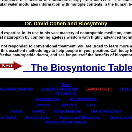
lular water modulates information with multiple contents in the human b
Dr. David Cohen and Biosyntony
 expertise in its use to his vast mastery of naturopathic medicine, cont
est naturopath by combining ageless wisdom with highly advanced techn
ve not responded to conventional treatment, you are urged to learn more
 this excellent methodology to help people in your position. Call today f
fective naturopathic doctor, and see for yourself the benefits of biosynto
The Biosyntonic Tabl
Back
Ayurvedic Medicine
Acoustic Cardiograph
Bodyscan2010
Stress 
Chiropractic
Common Cold
Rife Technology
Doctors
Doctors II
E.M.I.
Health
Health2
Herbal Medicine
Herbal Medicine II
ain Relief
Breath of Life
Masters and Millionaires
Bodyscan Art
Mineral Infrared Therapy