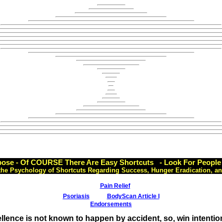
ose - Of COURSE There Are Easy Shortcuts - Look For People 
the Psychology of Shortcuts Regarding Success, Hunger Eradication, an
Pain Relief
Psoriasis
BodyScan Article I
Endorsements
llence is not known to happen by accident, so, win intention