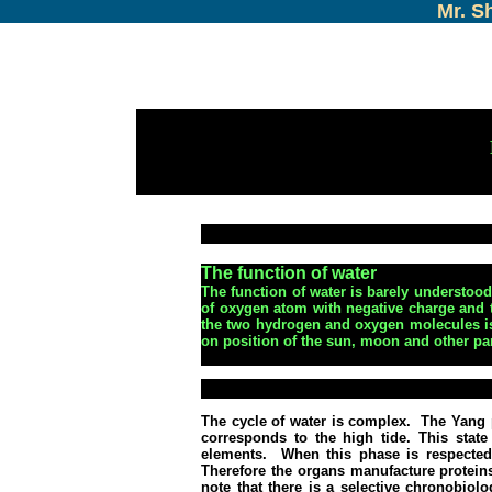
Mr. S
The function of water
The function of water is barely understood b
of oxygen atom with negative charge and 
the two hydrogen and oxygen molecules is
on position of the sun, moon and other pa
The cycle of water is complex.
The Yang 
corresponds to the high tide.
This state
elements.
When this phase is respected,
Therefore the organs manufacture proteins,
note that there is a selective chronobiol