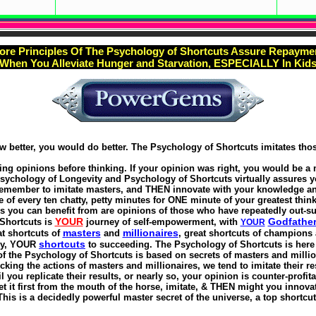
ore Principles Of The Psychology of Shortcuts Assure Repayme
When You Alleviate Hunger and Starvation, ESPECIALLY In Kid
ew better, you would do better. The Psychology of Shortcuts imitates tho
ng opinions before thinking. If your opinion was right, you would be a
Psychology of Longevity and Psychology of Shortcuts virtually assures y
remember to imitate masters, and THEN innovate with your knowledge an
e of every ten chatty, petty minutes for ONE minute of your greatest think
s you can benefit from are opinions of those who have repeatedly out-su
YOUR
Godfathe
Shortcuts is
journey of self-empowerment, with
YOUR
masters
millionaires
t shortcuts of
and
, great shortcuts of champions 
shortcuts
ly, YOUR
to succeeding. The Psychology of Shortcuts is here f
f the Psychology of Shortcuts is based on secrets of masters and millio
king the actions of masters and millionaires, we tend to imitate their re
il you replicate their results, or nearly so, your opinion is counter-profita
t it first from the mouth of the horse, imitate, & THEN might you innova
This is a decidedly powerful master secret of the universe, a top shortcut