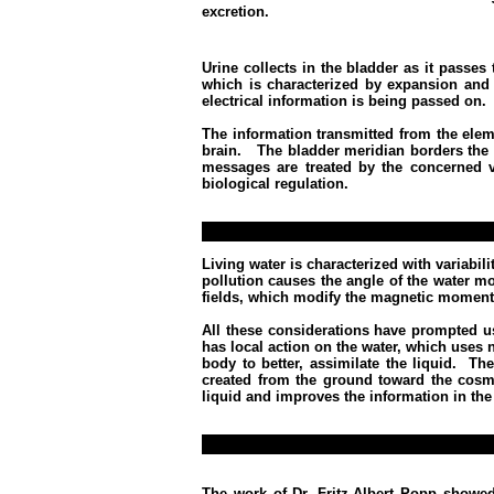
excretion.
Urine collects in the bladder as it passe
which is characterized by expansion and t
electrical information is being passed on.
The information transmitted from the elem
brain. The bladder meridian borders the
messages are treated by the concerned ve
biological regulation.
Living water is characterized with variabi
pollution causes the angle of the water mo
fields, which modify the magnetic moment
All these considerations have prompted us
has local action on the water, which uses 
body to better, assimilate the liquid.
The
created from the ground toward the cosmi
liquid and improves the information in the 
The work of Dr. Fritz-Albert Popp showed