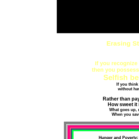
Erasing S
If you recognize 
then you possess 
Selfish be
If you thin
without ha
Rather than pay
How sweet it 
What goes up, 
When you save
Hunger and Poverty: