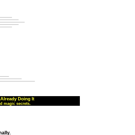
Already Doing It
d magic secrets.
ally.