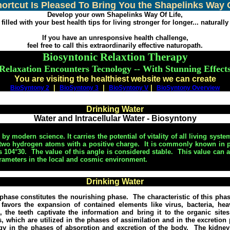
hortcut Is Pleased To Bring You the Shapelinks Way O
Develop your own Shapelinks Way Of Life,
filled with your best health tips for living stronger for longer... naturally
If you have an unresponsive health challenge,
feel free to call this extraordinarily effective naturopath.
Biosyntonic Relaxtion Therapy
Relaxation Encounters Tecnology -- With Stunning Effect
You are visiting the healthiest website we can create
|
|
|
BioSyntony 2
BioSyntony 3
BioSyntony V
BioSyntony Overview
Drinking Water
Water and Intracellular Water - Biosyntony
y modern science. It carries the potential of vitality of all living syste
two hydrogen atoms with a positive charge.
It is commonly known in p
 104°30.
The value of this angle is considered stable.
This value can a
rameters in the local and cosmic environment.
Drinking Water
phase constitutes the nourishing phase.
The characteristic of this ph
 favors the expansion of contained elements like virus, bacteria, hea
 the teeth captivate the information and bring it to the organic site
 which are utilized in the phases of assimilation and in the excretion p
ogy in the phases of absorption and excretion of the body.
The kidney