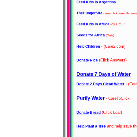
Feed Kids in Argentina
TheHungerSite
- one click, one life sav
Feed Kids in Africa
(Click Cup)
Seeds for Africa
(Quiz)
- (Care2.com)
Help Children
(Click Answers)
Donate Rice
Donate 7 Days of Water
- (Car
Donate 2 Days Clean Water
Purify Water
- CareToClick
(Click Loaf)
Donate Bread
and help save th
Help Plant a Tree