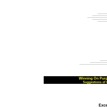
Winning On Purp
Suggestions of 
Exce