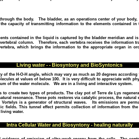
s through the body. The bladder, as an operations center of your body, 
he capacity of transmitting information to the elements contained in 
ents contained in the liquid is captured by the bladder meridian and is
 vertebral column.
Therefore, each vertebra receives the information t
rtebra, which brings the information to the appropriate organ in or
Living water - - Biosyntony and BioSyntonics
lity of the H-O-H angle, which may vary as much as 20 degrees according 
lecules at values of below 100.
It is very difficult to appreciate with 
um of the water molecule.
We are in a living and interactive system.
 to create two types of products.
The clay pot of Terre de Lys regenera
natural resonance.
These pots restores via catalytic process, the natural e
 Vortelys is a generator of structural waves.
Its emissions are perm
c fields.
This tunnel effect permits collection of information from the
living water.
Intra Cellular Water and Biosyntony - healing naturally
 evidence of emission of ultra-weak energy from the cells.
The conte