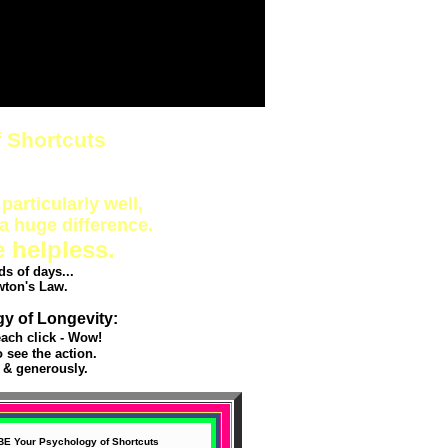
 Shortcuts
particularly well,
a huge difference.
e helpless.
s of days...
wton's Law.
gy of Longevity:
ach click - Wow!
see the action.
 & generously.
BE Your Psychology of Shortcuts