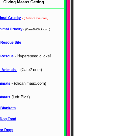
Giving Means Getting
imal Cruelty
- (ClickToGive.com)
nimal Cruelty
- (CareToClick.com)
 Rescue Site
- Hyperspeed clicks!
 Rescue
- (Care2.com)
 Animals
- (clicanimaux.com)
nimals
(Left Pics)
nimals
 Blankets
Dog Food
for Dogs