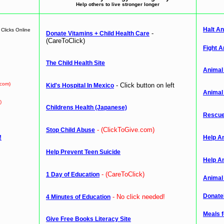
Help others to live stronger longer
Halt An
Clicks Online
-
Donate Vitamins + Child Health Care
(CareToClick)
Fight A
The Child Health Site
Animal
.com)
- Click button on left
Kid's Hospital In Mexico
Animal
)
Childrens Health (Japanese)
Rescue
- (ClickToGive.com)
Stop Child Abuse
!
Help A
Help Prevent Teen Suicide
Help A
- (CareToClick)
1 Day of Education
Animal
Donate
- No click needed!
4 Minutes of Education
Meals 
Give Free Books Literacy Site