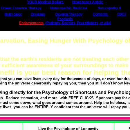
YOUR Medical Dollars
Newspaper Article
Flower Essence Therapy
Naturopathic Medicine
Naturopathy II
Nutri-Spec
Oregano
Oxygen Therapy
Contents
QXCI
Psoriasis
Endorsements
(Patients, Doctors, Practitioners, et alia)
tarvation, Easing Hunger With Psychology of
that the earth's residents are not treating each other 
sufficient awareness of your surroundings to make 
nefit is your best reason for helping th
k that you can save lives every day for thousands of days, or even hundred
ving the universe generously repaying you, then you still don't know Ne
ing directly for the Psychology of Shortcuts and Psycholo
is:
Reduce starvation, and more, with FREE CLICKS. Sponsors pay for e
must come down, what goes around comes around. Help the helpless, to 
 lives, you can be ENTIRELY confident that the universe will repay you,
Live the Psychology of Longevity