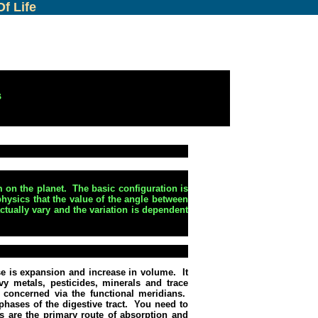
f Life
s
m on the planet.
The basic configuration is
hysics that the value of the angle between
ctually vary and the variation is dependent
ase is expansion and increase in volume.
It
vy metals, pesticides, minerals and trace
s concerned via the functional meridians.
hases of the digestive tract.
You need to
s are the primary route of absorption and