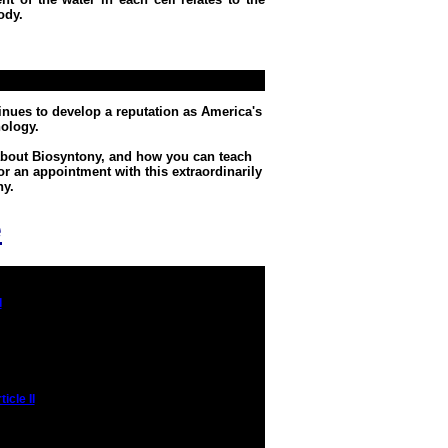
ody.
inues to develop a reputation as America's
ology.
 about Biosyntony, and how you can teach
or an appointment with this extraordinarily
ny.
e
I
icle II