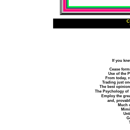
C
If you kn
Cease formi
Use of the 
From today, 
Trading just on
The best opinion
The Psychology of 
Employ the grea
and, provab
Much o
Mimic
Unt
Ge