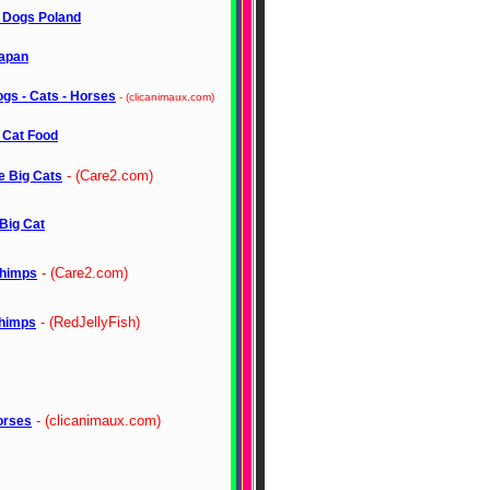
r Dogs Poland
apan
gs - Cats - Horses
- (clicanimaux.com)
 Cat Food
- (Care2.com)
e Big Cats
Big Cat
- (Care2.com)
himps
- (RedJellyFish)
himps
- (clicanimaux.com)
orses