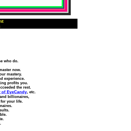
nt
s
se who do.
 master now.
our mastery.
d experience.
ing profits you.
cceeded the rest.
r of EyeCandy
, etc.
and billionaires,
or your life.
naires.
sults.
ble.
te.
.