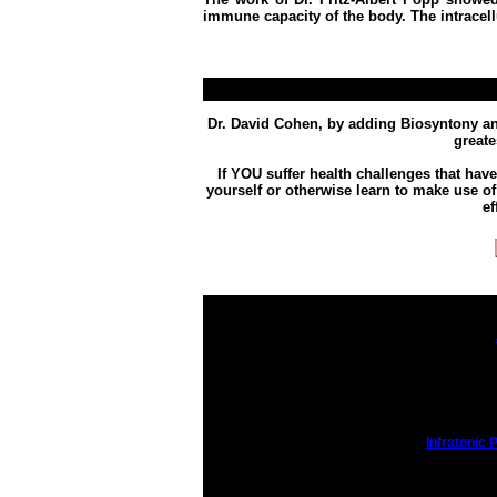
immune capacity of the body.
The intracel
Dr. David Cohen, by adding Biosyntony and
great
If YOU suffer health challenges that ha
yourself or otherwise learn to make use of
ef
Infratonic P