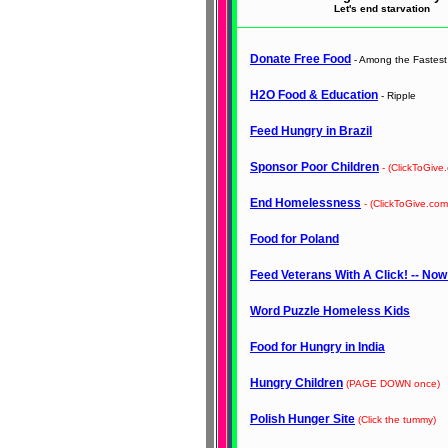
Let's end starvation
Donate Free Food
- Among the Fastest 
H2O Food & Education
- Ripple
Feed Hungry in Brazil
Sponsor Poor Children
- (ClickToGive
End Homelessness
- (ClickToGive.com
Food for Poland
Feed Veterans With A Click! -- Now
Word Puzzle Homeless Kids
Food for Hungry in India
Hungry Children
(PAGE DOWN once)
Polish Hunger Site
(Click the tummy)