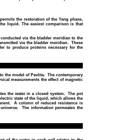
permits the restoration of the Yang phase,
the liquid. The easiest comparison is that
 conducted via the bladder meridian to the
ransmitted via the bladder meridian.
These
der to produce proteins necessary for the
to the model of Pavlita.
The contemporary
physical measurements the effect of magnetic
tes the water in a closed system.
The pot
lectric state of the liquid, which allows the
anent.
A column of reduced resistance is
 universe.
The information permeates the
nt of the water in each cell relates to the