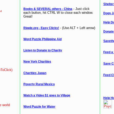
Shelte
- Just click
Books & SEVERAL others - China
ed
each button, hit CTRL W to close each window.
Dogs J
Great!
Help Do
- (Use ALT + Left arrow)
Ripple.org - Easy Clicks!
Donate
Word Puzzle Philippine Aid
Saveth
Listen to Donate to Charity
Feed a 
New York Charities
Save C
eToClick)
Charities Japan
Feed C
Poverty Rural Mexico
Watch a Video $1 goes to Village
Help H
e world
Word Puzzle for Water