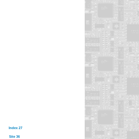
Index 27
Site 36