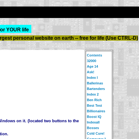
for YOUR life
est personal website on earth -- free for life (Use CTRL-D)
Contents
32000
Age 14
Ask!
Index I
Ballerinas
Bartenders
Index 2
Ben Rich
Best Test
Billionaires
Boost IQ
indows on it. (located two buttons to the
Indexall
Bosses
Cold Cure!
tion.
Computer 1