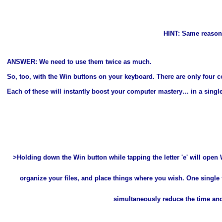
HINT: Same reason
ANSWER: We need to use them twice as much.
So, too, with the Win buttons on your keyboard. There are only four c
Each of these will instantly boost your computer mastery… in a singl
>Holding down the Win button while tapping the letter 'e' will open W
organize your files, and place things where you wish. One single
simultaneously reduce the time and 