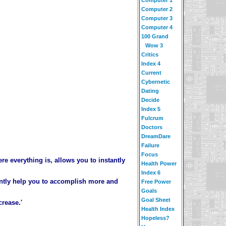
Computer 2
Computer 3
Computer 4
100 Grand
Wow 3
Critics
Index 4
Current
Cybernetic
Dating
Decide
Index 5
Fulcrum
Doctors
DreamDare
Failure
Focus
re everything is, allows you to instantly
Health Power
Index 6
cantly help you to accomplish more and
Free Power
Goals
Goal Sheet
crease.'
Health Index
Hopeless?