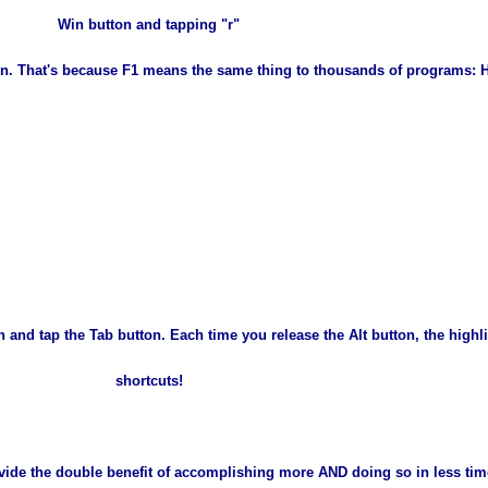
Win button and tapping "r"
tton. That's because F1 means the same thing to thousands of programs:
 and tap the Tab button. Each time you release the Alt button, the high
shortcuts!
rovide the double benefit of accomplishing more AND doing so in less ti