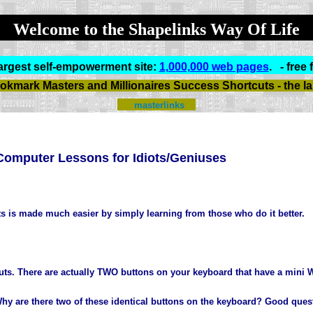
Welcome to the Shapelinks Way Of Life
argest self-empowerment site:
1,000,000 web pages
.
- free 
okmark Masters and Millionaires Success Shortcuts - the larg
masterlinks
Computer Lessons for Idiots/Geniuses
s is made much easier by simply learning from those who do it better.
uts. There are actually TWO buttons on your keyboard that have a mini W
. Why are there two of these identical buttons on the keyboard? Good ques