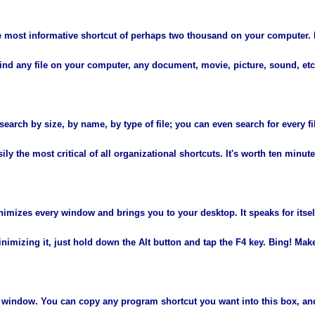
gle most informative shortcut of perhaps two thousand on your computer. 
find any file on your computer, any document, movie, picture, sound, etc
earch by size, by name, by type of file; you can even search for every fi
ly the most critical of all organizational shortcuts. It's worth ten minute
nimizes every window and brings you to your desktop. It speaks for itself
nimizing it, just hold down the Alt button and tap the F4 key. Bing! Makes
n window. You can copy any program shortcut you want into this box, an