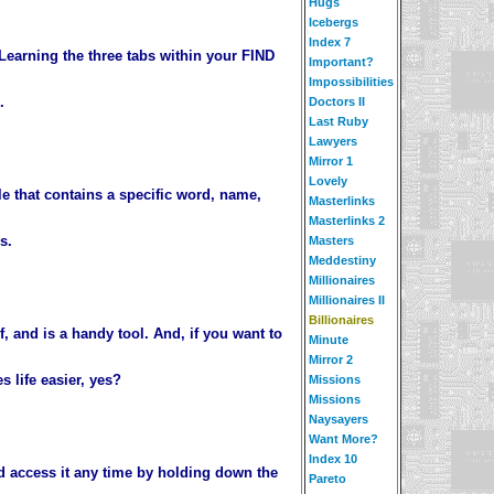
Hugs
Icebergs
Index 7
Learning the three tabs within your FIND
Important?
Impossibilities
.
Doctors II
Last Ruby
Lawyers
Mirror 1
Lovely
le that contains a specific word, name,
Masterlinks
Masterlinks 2
s.
Masters
Meddestiny
Millionaires
Millionaires II
Billionaires
, and is a handy tool. And, if you want to
Minute
Mirror 2
 life easier, yes?
Missions
Missions
Naysayers
Want More?
Index 10
d access it any time by holding down the
Pareto