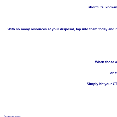
shortcuts, know
With so many resources at your disposal, tap into them today and re
When those a
or e
Simply hit your C
Ó
MrShortcut