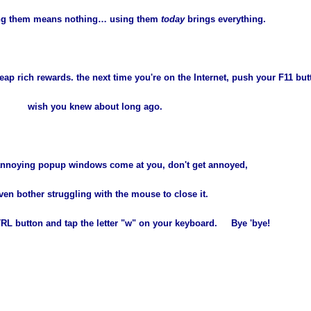
ing them means nothing… using them
today
brings everything.
ap rich rewards. the next time you're on the Internet, push your F11 but
wish you knew about long ago.
nnoying popup windows come at you, don't get annoyed,
ven bother struggling with the mouse to close it.
TRL button and tap the letter "w" on your keyboard. Bye 'bye!