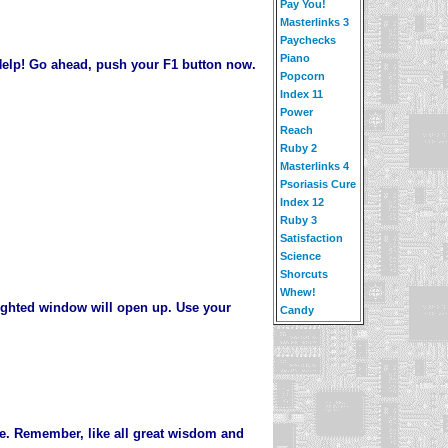
Pay You!
Masterlinks 3
Paychecks
Piano
 Help! Go ahead, push your F1 button now.
Popcorn
Index 11
Power
Reach
Ruby 2
Masterlinks 4
Psoriasis Cure
Index 12
Ruby 3
Satisfaction
Science
Shorcuts
Whew!
lighted window will open up. Use your
Candy
me. Remember, like all great wisdom and