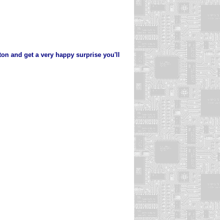
ton and get a very happy surprise you'll