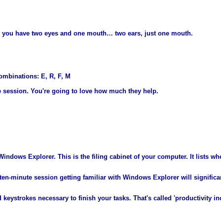
 you have two eyes and one mouth… two ears, just one mouth.
ombinations: E, R, F, M
e session. You're going to love how much they help.
indows Explorer. This is the filing cabinet of your computer. It lists whe
 ten-minute session getting familiar with Windows Explorer will signifi
keystrokes necessary to finish your tasks. That's called 'productivity in