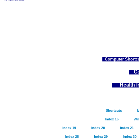
Computer Shortcu
Co
Health 
Shortcuts
M
Index 15
Wil
Index 19
Index 20
Index 21
Index 28
Index 29
Index 30