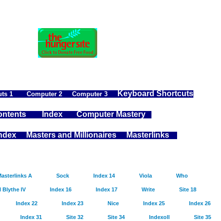
Keyboard Shortcuts
ts 1
Computer 2
Computer 3
ntents
Index
Computer Mastery
Index
Masters and Millionaires
Masterlinks
asterlinks A
Sock
Index 14
Viola
Who
l Blythe IV
Index 16
Index 17
Write
Site 18
Index 22
Index 23
Nice
Index 25
Index 26
Index 31
Site 32
Site 34
Indexoll
Site 35