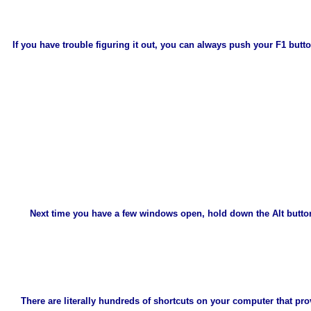
If you have trouble figuring it out, you can always push your F1 bu
Next time you have a few windows open, hold down the Alt button
There are literally hundreds of shortcuts on your computer that p