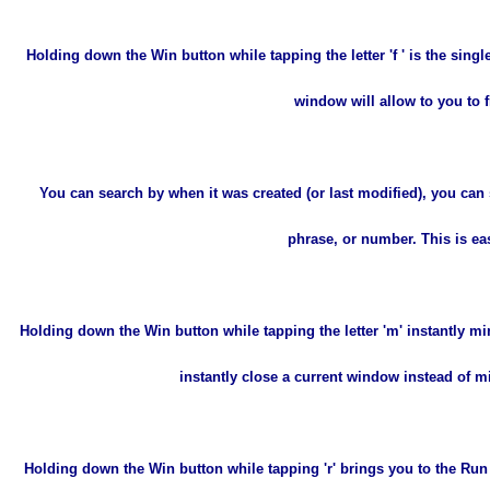
Holding down the Win button while tapping the letter 'f ' is the sin
window will allow to you to 
You can search by when it was created (or last modified), you can s
phrase, or number. This is easi
Holding down the Win button while tapping the letter 'm' instantly mi
instantly close a current window instead of mi
Holding down the Win button while tapping 'r' brings you to the Ru