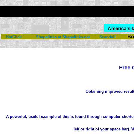
America's l
Bo
HotClick
Shapelinks at Shapelinks.net
Scandal!
Free 
Obtaining improved result
A powerful, useful example of this is found through computer shortc
left or right of your space bar)