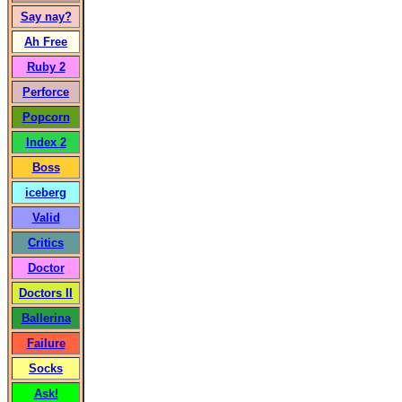
Say nay?
Ah Free
Ruby 2
Perforce
Popcorn
Index 2
Boss
iceberg
Valid
Critics
Doctor
Doctors II
Ballerina
Failure
Socks
Ask!