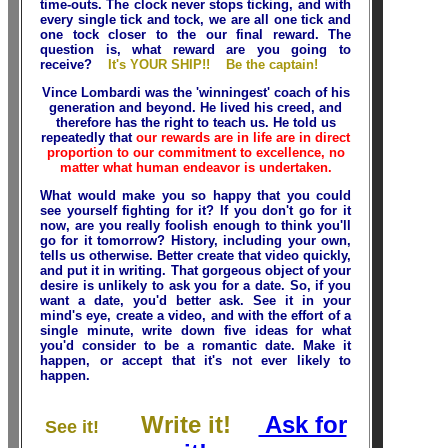
time-outs. The clock never stops ticking, and with
every single tick and tock, we are all one tick and
one tock closer to the our final reward. The
question is, what reward are you going to
receive?
It's YOUR SHIP!! Be the captain!
Vince Lombardi was the 'winningest' coach of his
generation and beyond. He lived his creed, and
therefore has the right to teach us. He told us
repeatedly that
our rewards are in life are in direct
proportion to our commitment to excellence, no
matter what human endeavor is undertaken.
What would make you so happy that you could
see yourself fighting for it? If you don't go for it
now, are you really foolish enough to think you'll
go for it tomorrow? History, including your own,
tells us otherwise. Better create that video quickly,
and put it in writing. That gorgeous object of your
desire is unlikely to ask you for a date. So, if you
want a date, you'd better ask. See it in your
mind's eye, create a video, and with the effort of a
single minute, write down five ideas for what
you'd consider to be a romantic date. Make it
happen, or accept that it's not ever likely to
happen.
Write it!
Ask for
See it!