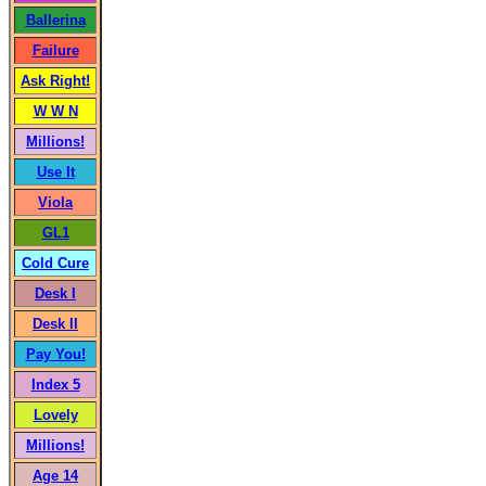
Ballerina
Failure
Ask Right!
W W N
Millions!
Use It
Viola
GL1
Cold Cure
Desk I
Desk II
Pay You!
Index 5
Lovely
Millions!
Age 14