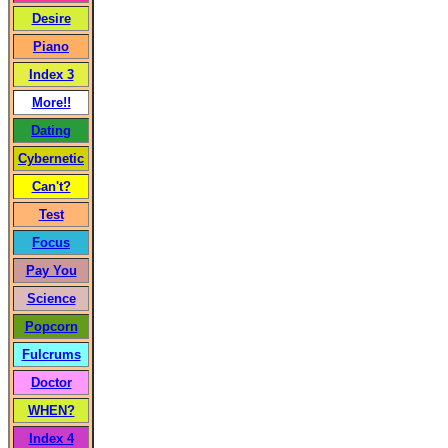
Desire
Piano
Index 3
More!!
Dating
Cybernetic
Can't?
Test
Focus
Pay You
Science
Popcorn
Fulcrums
Doctor
WHEN?
Index 4