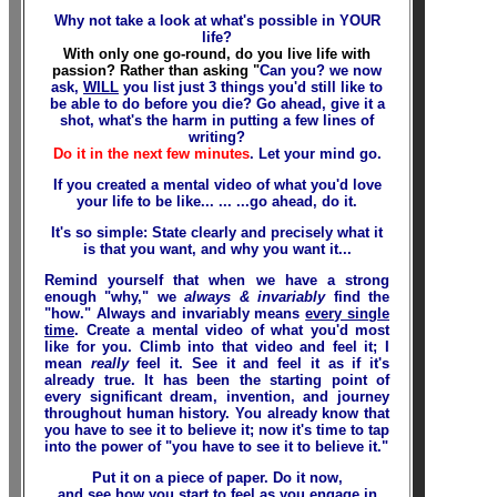
Why not take a look at what's possible in YOUR
life?
With only one go-round, do you live life with
passion? Rather than asking "
Can you?
we now
ask,
WILL
you
list just 3 things you'd still like to
be able to do before you die? Go ahead, give it a
shot, what's the harm in putting a few lines of
writing?
Do it in the next few minutes
. Let your mind go.
If you created a mental video of what you'd love
your life to be like... ... ...go ahead, do it.
It's so simple: State clearly and precisely
what
it
is that you want, and
why
you want it...
Remind yourself that when we have a strong
enough "why," we
always & invariably
find the
"how." Always and invariably means
every single
time
. Create a mental video of what you'd most
like for you. Climb into that video and feel it; I
mean
really
feel it. See it and feel it as if it's
already true. It has been the starting point of
every significant dream, invention, and journey
throughout human history. You already know that
you have to see it to believe it; now it's time to tap
into the power of "you have to see it to believe it."
Put it on a piece of paper. Do it now,
and see how you start to feel as you engage in