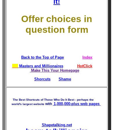
it!
Offer choices in
question form
Back to the Top of Page
Index
Masters and Millionaires
HotClick
Make This Your Homepage
Shorcuts
Shame
The Best Shortcuts of Those Who Do It Best - perhaps the
1,000,000-plus
web pages
with
world's largest website
Shapetalking.net