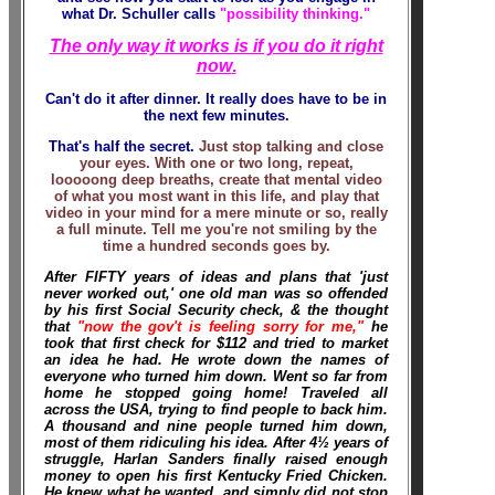
what Dr. Schuller calls
"possibility thinking."
The only way it works is if you do it right
now
.
Can't do it after dinner. It really does have to be in
the next few minutes.
That's half the secret.
Just stop talking and close
your eyes. With one or two long, repeat,
looooong deep breaths, create that mental video
of what you most want in this life, and play that
video in your mind for a mere minute or so, really
a full minute. Tell me you're not smiling by the
time a hundred seconds goes by.
After FIFTY years of ideas and plans that 'just
never worked out,' one old man was so offended
by his first Social Security check, & the thought
that
"now the gov't is feeling sorry for me,"
he
took that first check for $112 and tried to market
an idea he had. He wrote down the names of
everyone who turned him down. Went so far from
home he stopped going home! Traveled all
across the USA, trying to find people to back him.
A thousand and nine people turned him down,
most of them ridiculing his idea. After 4½ years of
struggle, Harlan Sanders finally raised enough
money to open his first Kentucky Fried Chicken.
He knew what he wanted, and simply did not stop