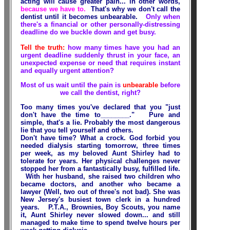
acting will cause greater pain... in other words,
because we have to.
That's why we don't call the
dentist until it becomes unbearable.
Only when
there's a financial or other personally-distressing
deadline do we buckle down and get busy.
Tell the truth:
how many times have you had an
urgent deadline suddenly thrust in your face, an
unexpected expense or need that requires instant
and equally urgent attention?
Most of us wait until the pain is
unbearable
before
we call the dentist, right?
Too many times you've declared that you "just
don't have the time to________." Pure and
simple, that's a lie. Probably the most dangerous
lie that you tell yourself and others.
Don't have time? What a crock. God forbid you
needed dialysis starting tomorrow, three times
per week, as my beloved Aunt Shirley had to
tolerate for years. Her physical challenges never
stopped her from a fantastically busy, fulfilled life.
With her husband, she raised two children who
became doctors, and another who became a
lawyer (Well, two out of three's not bad). She was
New Jersey's busiest town clerk in a hundred
years. P.T.A., Brownies, Boy Scouts, you name
it, Aunt Shirley never slowed down... and still
managed to make time to spend twelve hours per