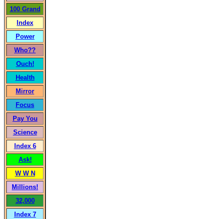
100 Grand
Index
Power
Who??
Ouch!
Health
Mirror
Focus
Pay You
Science
Index 6
Ask!
W W N
Millions!
32,000
Index 7