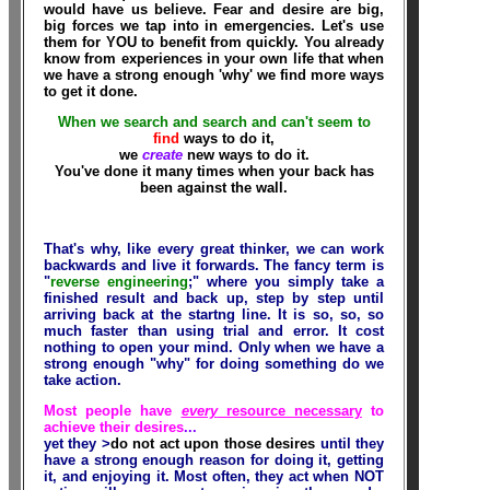
would have us believe. Fear and desire are big,
big forces we tap into in emergencies. Let's use
them for YOU to benefit from quickly. You already
know from experiences in your own life that when
we have a strong enough 'why' we find more ways
to get it done.
When we search and search and can't seem to
find
ways to do it,
we
create
new ways to do it.
You've done it many times when your back has
been against the wall.
That's why, like every great thinker, we can work
backwards and live it forwards. The fancy term is
"
reverse engineering
;" where you simply take a
finished result and back up, step by step until
arriving back at the startng line. It is so, so,
so
much faster than using trial and error. It cost
nothing to open your mind. Only when we have a
strong enough "why" for doing something do we
take action.
Most people have
every
resource necessary
to
achieve their desires
...
yet they >
do not act upon those desires
until they
have a strong enough reason for doing it, getting
it, and enjoying it. Most often, they act when NOT