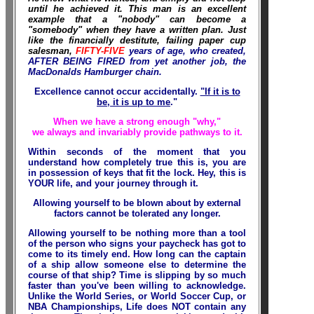
until he achieved it. This man is an excellent
example that a "nobody" can become a
"somebody" when they have a written plan. Just
like the financially destitute, failing paper cup
salesman,
FIFTY-FIVE
years of age, who created,
AFTER BEING FIRED from yet another job, the
MacDonalds Hamburger chain.
Excellence cannot occur accidentally.
"If it is to
be, it is up to me
."
When we have a strong enough "why,"
we always and invariably provide pathways to it.
Within seconds of the moment that you
understand how completely true this is, you are
in possession of keys that fit the lock. Hey, this is
YOUR life, and your journey through it.
Allowing yourself to be blown about by external
factors cannot be tolerated any longer.
Allowing yourself to be nothing more than a tool
of the person who signs your paycheck has got to
come to its timely end. How long can the captain
of a ship allow someone else to determine the
course of that ship? Time is slipping by so much
faster than you've been willing to acknowledge.
Unlike the World Series, or World Soccer Cup, or
NBA Championships, Life does NOT contain any