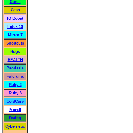
Cure!!
Cash
IQ Boost
Index 10
Mirror 7
Shortcuts
Hugs
HEALTH
Psoriasis
Fulcrums
Ruby 2
Ruby 3
ColdCure
More!!
Dating
Cybernetic