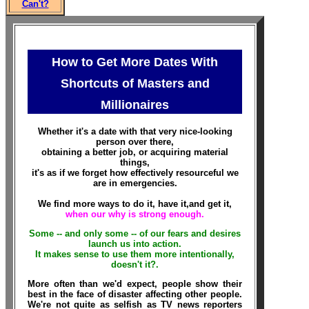
Can't?
How to Get More Dates With
Shortcuts of Masters and
Millionaires
Whether it's a date with that very nice-looking
person over there,
obtaining a better job, or acquiring material
things,
it's as if we forget how effectively resourceful we
are in emergencies.
We find more ways to do it, have it,and get it,
when our why is strong enough.
Some -- and only some -- of our fears and desires
launch us into action.
It makes sense to use them more intentionally,
doesn't it?
.
More often than we'd expect, people show their
best in the face of disaster affecting other people.
We're not quite as selfish as TV news reporters