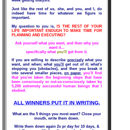
week getting dialysis
.
Just like the rest of us, she, and you, and I, do
indeed have time for whatever we figure is
important.
My question to you is,
IS THE REST OF YOUR
LIFE IMPORTANT ENOUGH TO MAKE TIME FOR
PLANNING AND EXECUTING?
Ask yourself what you want, and then why you
want it...
specifically what
you'll
get from it.
If you are willing to describe
precisely
what you
want, and when; what
you'll
get out of it; what's
stopping you (obstacles), and then you break it
into several smaller pieces,
on paper
,
you'll find
that you've taken the beginning steps that have
been consciously or not-so-consciously taken by
5,200 extremely successful human beings that I
studied.
ALL WINNERS PUT IT IN WRITING.
What are the 5 things you most
want
? Close your
mouth, write them down.
Write them down again 2x pr day for 10
days
, &