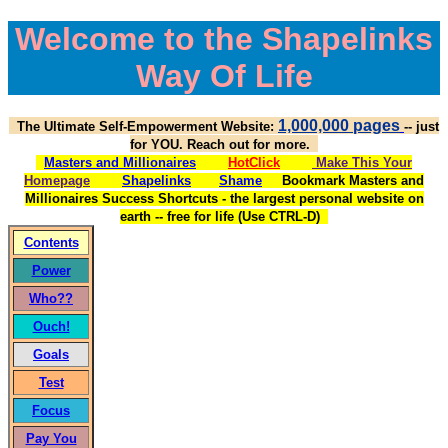
Welcome to the Shapelinks
Way Of Life
1,000,000 pages
The Ultimate Self-Empowerment Website:
-- just
for YOU. Reach out for more.
Masters and Millionaires
HotClick
Make This Your
Homepage
Shapelinks
Shame
Bookmark Masters and
Millionaires Success Shortcuts - the largest personal website on
earth -- free for life (Use CTRL-D)
Contents
Power
Who??
Ouch!
Goals
Test
Focus
Pay You