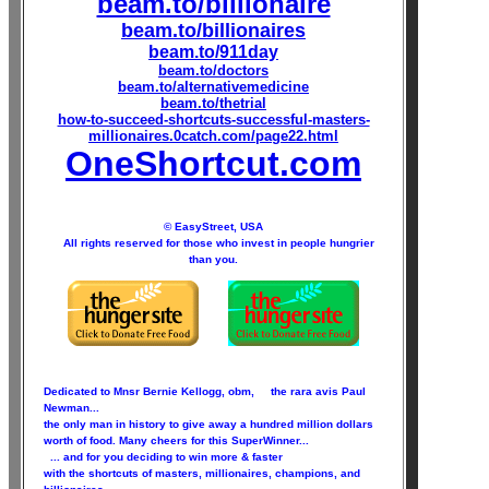
beam.to/billionaire
beam.to/billionaires
beam.to/911day
beam.to/doctors
beam.to/alternativemedicine
beam.to/thetrial
how-to-succeed-shortcuts-successful-masters-
millionaires.0catch.com/page22.html
OneShortcut.com
© EasyStreet, USA
All rights reserved for those who invest in people hungrier
than you.
Dedicated to Mnsr Bernie Kellogg, obm, the rara avis Paul
Newman...
the only man in history to give away a hundred million dollars
worth of food. Many cheers for this SuperWinner...
... and for you deciding to win more & faster
with the shortcuts of masters, millionaires, champions, and