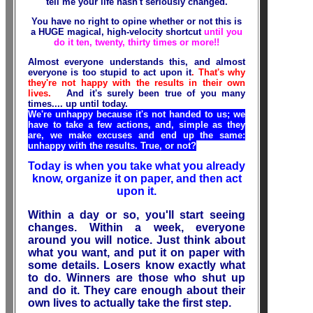
tell me your life hasn't seriously changed
.
You have no right to opine whether or not this is
a HUGE magical, high-velocity shortcut
until you
do it ten, twenty, thirty times or more!!
Almost everyone understands this, and almost
everyone is too stupid to act upon it
. That's why
they're not happy with the results in their own
lives.
And it's surely been true of you many
times.... up until today.
We're unhappy because it's not handed to us; we
have to take a few actions, and, simple as they
are, we make excuses and end up the same:
unhappy with the results. True, or not?
Today is when you take what you already
know, organize it on paper, and then act
upon it.
Within a day or so, you'll start seeing
changes. Within a week, everyone
around you will notice. Just think about
what you want, and put it on paper with
some details. Losers know exactly what
to do. Winners are those who shut up
and do it. They care enough about their
own lives to actually take the first step.