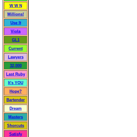
W W N
Millions!
Use It
Viola
GL1
Current
Lawyers
32,000
Last Ruby
It's YOU
Hope?
Bartender
Dream
Masters
Shorcuts
Satisfy