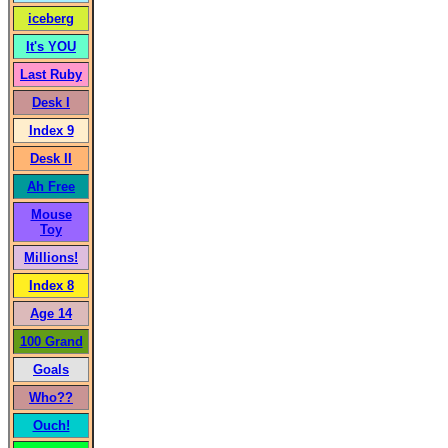
iceberg
It's YOU
Last Ruby
Desk I
Index 9
Desk II
Ah Free
Mouse
Toy
Millions!
Index 8
Age 14
100 Grand
Goals
Who??
Ouch!