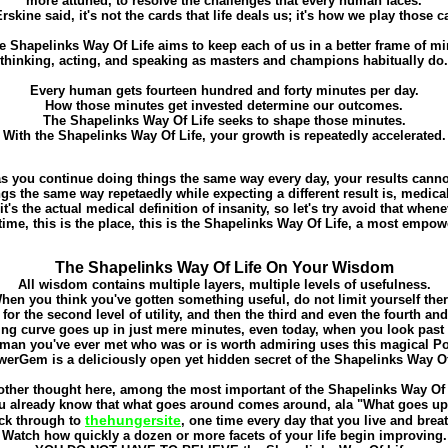
more attuned, to resolve the challenges that every human faces.
rskine said, it's not the cards that life deals us; it's how we play those c
e Shapelinks Way Of Life aims to keep each of us in a better frame of mi
thinking, acting, and speaking as masters and champions habitually do.
Every human gets fourteen hundred and forty minutes per day.
How those minutes get invested determine our outcomes.
The Shapelinks Way Of Life seeks to shape those minutes.
With the Shapelinks Way Of Life, your growth is repeatedly accelerated.
s you continue doing things the same way every day, your results cann
gs the same way repetaedly while expecting a different result is, medical
 it's the actual medical definition of insanity, so let's try avoid that when
 time, this is the place, this is the Shapelinks Way Of Life, a most empow
The Shapelinks Way Of Life On Your Wisdom
All wisdom contains multiple layers, multiple levels of usefulness.
hen you think you've gotten something useful, do not limit yourself ther
for the second level of utility, and then the third and even the fourth and 
ing curve goes up in just mere minutes, even today, when you look past f
man you've ever met who was or is worth admiring uses this magical 
erGem is a deliciously open yet hidden secret of the Shapelinks Way Of
ther thought here, among the most important of the Shapelinks Way Of L
u already know that what goes around comes around, ala "What goes up.
thehungersite
ick through to
, one time every day that you live and brea
Watch how quickly a dozen or more facets of your life begin improving.