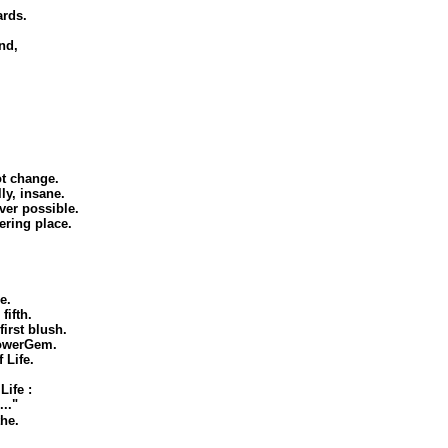
ards.
nd,
ot change.
ly, insane.
ever possible.
ering place.
e.
fifth.
irst blush.
PowerGem.
 Life.
ife :
.."
the.