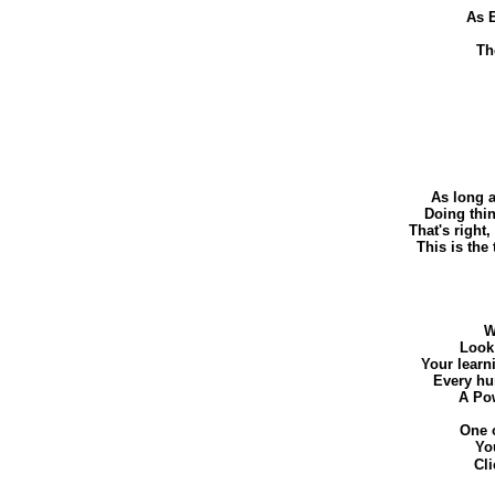
As E
Th
As long a
Doing thin
That's right,
This is the
W
Look 
Your learn
Every hu
A Pow
One o
Yo
Cl