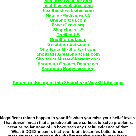
HealthiestWebsite.com
healthiestwebsites.com
healthiest-websites.com
Natural-Medicines.US
OneShortcut.com
PowerGems.org
Shapelinks.US
Thrilled.US
OneShortcut.com
GreatShortcuts.com
Shortcuts.Mr-Shortcut.com
Shortcuts.GreatShortcuts.com
Shortcuts.Mister-Shortcut.com
Shortcuts.GreatestDoctor.net
Shortcuts.Bodyscans.org
Return to the top of this Shapelinks Way Of Life page
Magnificent things happen in your life when you raise your belief levels.
That doesn't mean that a positive attitude suffices to solve problems,
because so far none of us have seen any useful evidence of that.
What it DOES mean is that your brain becomes better tuned,