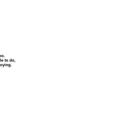
oo.
le to do,
joying.