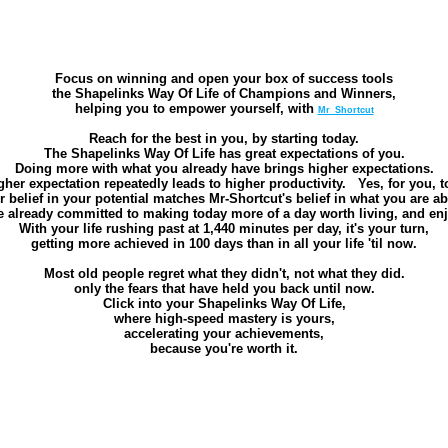
Focus on winning and open your box of success tools
the Shapelinks Way Of Life of Champions and Winners,
helping you to empower yourself, with
Mr_Shortcut
Reach for the best in you, by starting today.
The Shapelinks Way Of Life has great expectations of you.
Doing more with what you already have brings higher expectations.
gher expectation repeatedly leads to higher productivity. Yes, for you, t
belief in your potential matches Mr-Shortcut's belief in what you are ab
 already committed to making today more of a day worth living, and en
With your life rushing past at 1,440 minutes per day, it's your turn,
getting more achieved in 100 days than in all your life 'til now.
Most old people regret what they didn't, not what they did.
only the fears that have held you back until now.
Click into your Shapelinks Way Of Life,
where high-speed mastery is yours,
accelerating your achievements,
because you're worth it.