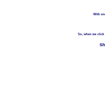
With on
So, when we click 
Sh