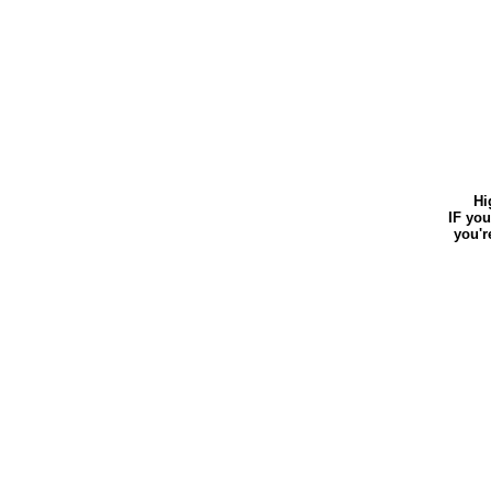
Hi
IF your 
you're