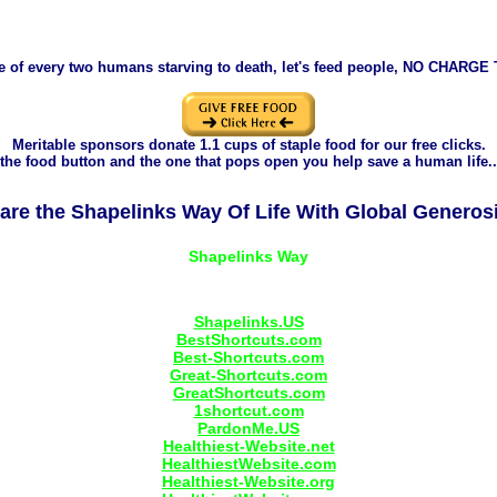
e of every two humans starving to death, let's feed people, NO CHARGE
Meritable sponsors donate 1.1 cups of staple food for our free clicks.
the food button and the one that pops open you help save a human life..
are the Shapelinks Way Of Life With Global Generosi
Shapelinks.US
BestShortcuts.com
Best-Shortcuts.com
Great-Shortcuts.com
GreatShortcuts.com
1shortcut.com
PardonMe.US
Healthiest-Website.net
HealthiestWebsite.com
Healthiest-Website.org