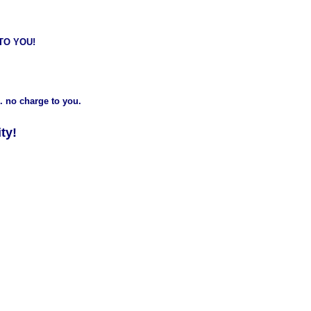
 TO YOU!
. no charge to you.
ty!