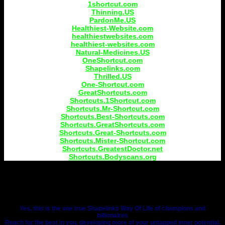
1shortcut.com
Thinning.US
PardonMe.US
Healthiest-Website.com
healthiestwebsites.com
healthiest-websites.com
Natural-Medicines.US
OneShortcut.com
Shapelinks.com
Thrilled.US
One-Shortcut.com
GreatShortcuts.com
Shortcuts.1Shortcut.com
Shortcuts.Mr-Shortcut.com
Shortcuts.Best-Shortcuts.com
Shortcuts.GreatShortcuts.com
Shortcuts.Great-Shortcuts.com
Shortcuts.Mister-Shortcut.com
Shortcuts.GreatestDoctor.net
Shortcuts.Bodyscans.org
Yes, this is the one true Shapelinks Way Of Life of champions and
billionaires
Reach for the best in you, developing more of your untapped inner potential.