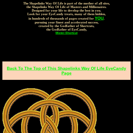
The Shapelinks Way Of Life is part of the mother of all sites,
the Shapelinks Way Of Life of Masters and Millionaires.
Designed for your life to develop the best in you.
Look for your EyeCandy treats, many of them hidden,
YOU
in hundreds of thousands of pages created for
.
pursuing your finest and accelerated success,
created by the Godfather of Shortcuts,
the Godfather of EyeCandy,
Mister-Shortcut
Back To The Top of This Shapelinks Way Of Life EyeCandy
Page