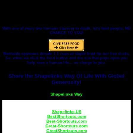
With one of every two humans starving to death, let's feed people, NO
CHARGE TO YOU!
Meritable sponsors donate 1.1 cups of staple food for our free clicks.
So, when we click the food button and the one that pops open you
help save a human life... no charge to you.
Share the Shapelinks Way Of Life With Global
Generosity!
Shapelinks.US
BestShortcuts.com
Best-Shortcuts.com
Great-Shortcuts.com
GreatShortcuts.com