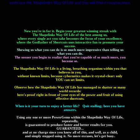
embrace the Shapelinks Way Of Life and you will find it reciprocates.
Now you're in for it. Begin your greatest winning streak with
The Shapelinks Way Of Life of the best among us,
where every single act you take becomes the focus of your excellence,
where the Godfather of Shortcuts uses interactive fun to promote your
success.
Showing us what you can do is so much more impressive than telling us
what you can do.
The sooner you begin to realize that you're capable of so much more, you
become so.
The Shapelinks Way Of Life is a living, breathing organism within you that
believes in you,
without known limits, because cybernetics makes it crystal-clear: only
YOU can set limits.
Observe how the Shapelinks Way Of Life has managed to shatter so many
world records:
here's proof right in front of your eyes of the power and fruit of using
effective shortcuts.
When is it your turn to enjoy a better life? Quit stalling; here you have
answers.
Using any one or more PowerGems within the Shapelinks Way Of Life,
repeatedly,
is guaranteed to produce faster and better results for you.
GUARANTEED...
and at no charge since you knew all of this, and well, as a child,
and simply stopped using it. No more excuses, let's get busy..