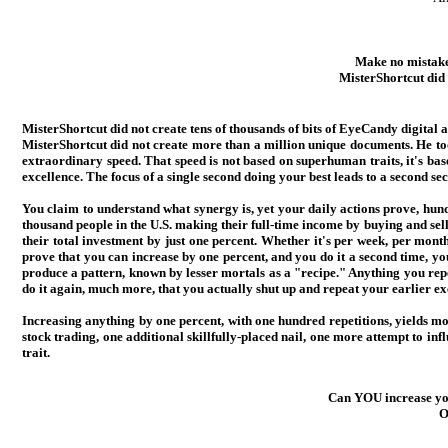
Make no mistakes
MisterShortcut did
MisterShortcut did not create tens of thousands of bits of EyeCandy digital a
MisterShortcut did not create more than a million unique documents. He too
extraordinary speed. That speed is not based on superhuman traits, it's bas
excellence. The focus of a single second doing your best leads to a second se
You claim to understand what synergy is, yet your daily actions prove, hundr
thousand people in the U.S. making their full-time income by buying and sel
their total investment by just one percent. Whether it's per week, per month
prove that you can increase by one percent, and you do it a second time, yo
produce a pattern, known by lesser mortals as a "recipe." Anything you repe
do it again, much more, that you actually shut up and repeat your earlier ex
Increasing anything by one percent, with one hundred repetitions, yields m
stock trading, one additional skillfully-placed nail, one more attempt to i
trait.
Can YOU increase you
O