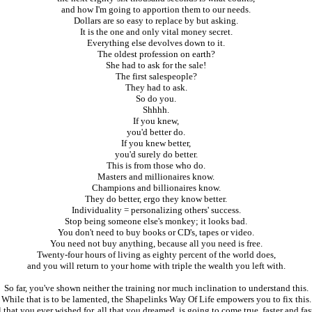
and how I'm going to apportion them to our needs.
Dollars are so easy to replace by but asking.
It is the one and only vital money secret.
Everything else devolves down to it.
The oldest profession on earth?
She had to ask for the sale!
The first salespeople?
They had to ask.
So do you.
Shhhh.
If you knew,
you'd better do.
If you knew better,
you'd surely do better.
This is from those who do.
Masters and millionaires know.
Champions and billionaires know.
They do better, ergo they know better.
Individuality = personalizing others' success.
Stop being someone else's monkey; it looks bad.
You don't need to buy books or CD's, tapes or video.
You need not buy anything, because all you need is free.
Twenty-four hours of living as eighty percent of the world does,
and you will return to your home with triple the wealth you left with.
So far, you've shown neither the training nor much inclination to understand this.
While that is to be lamented, the Shapelinks Way Of Life empowers you to fix this.
l that you ever wished for, all that you dreamed, is going to come true, faster and fast