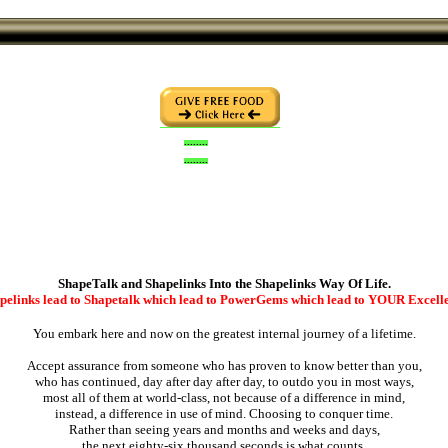
........
........
ShapeTalk and Shapelinks Into the Shapelinks Way Of Life.
pelinks lead to Shapetalk which lead to PowerGems which lead to YOUR Excell
You embark here and now on the greatest internal journey of a lifetime.
Accept assurance from someone who has proven to know better than you,
who has continued, day after day after day, to outdo you in most ways,
most all of them at world-class, not because of a difference in mind,
instead, a difference in use of mind. Choosing to conquer time.
Rather than seeing years and months and weeks and days,
the next eighty-six thousand seconds is what counts,