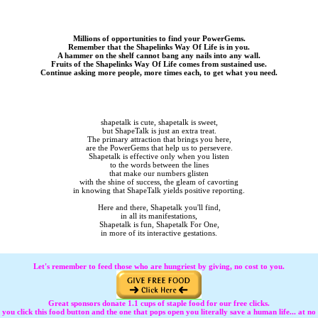
Millions of opportunities to find your PowerGems.
Remember that the Shapelinks Way Of Life is in you.
A hammer on the shelf cannot bang any nails into any wall.
Fruits of the Shapelinks Way Of Life comes from sustained use.
Continue asking more people, more times each, to get what you need.
shapetalk is cute, shapetalk is sweet,
but ShapeTalk is just an extra treat.
The primary attraction that brings you here,
are the PowerGems that help us to persevere.
Shapetalk is effective only when you listen
to the words between the lines
that make our numbers glisten
with the shine of success, the gleam of cavorting
in knowing that ShapeTalk yields positive reporting.
Here and there, Shapetalk you'll find,
in all its manifestations,
Shapetalk is fun, Shapetalk For One,
in more of its interactive gestations.
Let's remember to feed those who are hungriest by giving, no cost to you.
Great sponsors donate 1.1 cups of staple food for our free clicks.
 click this food button and the one that pops open you literally save a human life... at no