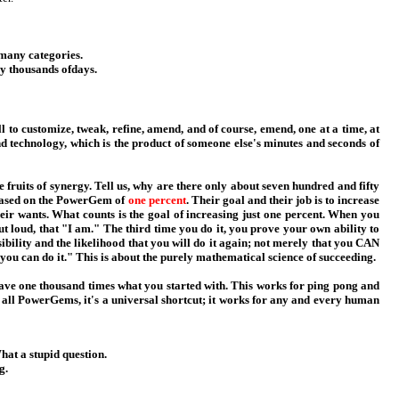
 many categories.
y thousands ofdays.
to customize, tweak, refine, amend, and of course, emend, one at a time, at
nd technology, which is the product of someone else's minutes and seconds of
 fruits of synergy. Tell us, why are there only about seven hundred and fifty
s based on the PowerGem of
one percent
. Their goal and their job is to increase
their wants. What counts is the goal of increasing just one percent. When you
t loud, that "I am." The third time you do it, you prove your own ability to
bility and the likelihood that you will do it again; not merely that you CAN
you can do it." This is about the purely mathematical science of succeeding.
have one thousand times what you started with. This works for ping pong and
e all PowerGems, it's a universal shortcut; it works for any and every human
at a stupid question.
g.