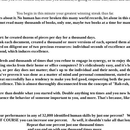
You begin in this minute your greatest winning streak thus far.
 about it. No human has ever broken this many world records, let alone in this
 not read many thousands of books, only one, maybe two books at a time for man
rt: he created dozens of pieces per day for a thousand days.
k each document, created a thousand or more versions of each, opened them all 
ed on diligent use of two precious resources: individual seconds of excellence a
cond, which induces excellence.
eds and thousands of times that you refuse to engage in synergy, or to enjoy the
ling stocks from their home or office computers? It's ridiculously easy, and it'
, or per day does not matter; that's up to the individual and their needs, and 
u've proven it was done as a matter of mind and personal commitment, stated ou
at successfully has a tendency to make you feel good, empowering both the possi
cellence. This is almost thoroughly disconnected from the concepts of "Rah-rah, 
ore than double what you started with. Double anything ten times and you now 
nfluence the behavior of someone important to you, and more. That's because, lik
r performance in any of 32,000 identified human skills by just one percent? Wh
F COURSE you can increase one percent. As well, it shouldn't take all that lon
Repeat that one percent just one thousand times
and you end up with one thousand times more.