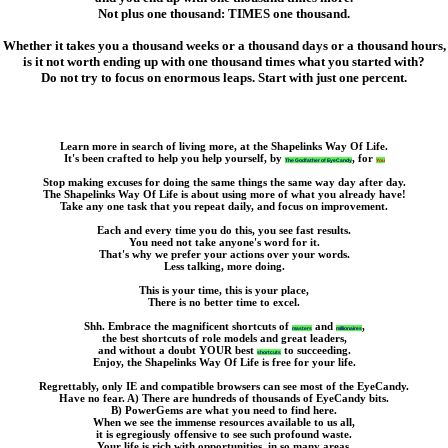
Not plus one thousand: TIMES one thousand.
Whether it takes you a thousand weeks or a thousand days or a thousand hours,
is it not worth ending up with one thousand times what you started with?
Do not try to focus on enormous leaps. Start with just one percent.
Learn more in search of living more, at the Shapelinks Way Of Life.
It's been crafted to help you help yourself, by
,
for
The Godfather of EyeCandy
You
Stop making excuses for doing the same things the same way day after day.
The Shapelinks Way Of Life is about using more of what you already have!
Take any one task that you repeat daily, and focus on improvement.
Each and every time you do this, you see fast results.
You need not take anyone's word for it.
That's why we prefer your actions over your words.
Less talking, more doing.
This is your time, this is your place,
There is no better time to excel.
Shh. Embrace the magnificent shortcuts of
and
,
masters
millionaires
the best shortcuts of role models and great leaders,
and without a doubt YOUR best
to succeeding.
shortcuts
Enjoy, the Shapelinks Way Of Life is free for your life.
Regrettably, only IE and compatible browsers can see most of the EyeCandy.
Have no fear. A) There are hundreds of thousands of EyeCandy bits.
B) PowerGems are what you need to find here.
When we see the immense resources available to us all,
it is egregiously offensive to see such profound waste.
Your life is rich with opportunities, in so many areas.