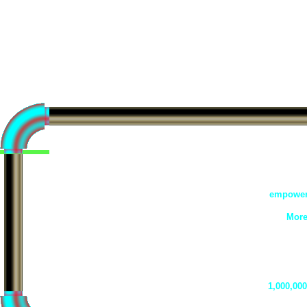
empowere
More
1,000,000