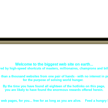
Welcome to the biggest web site on earth...
d by high-speed shortcuts of masters, millionaires, champions and bill
 than a thousand websites from one pair of hands - with no interest in pro
for the purpose of solving world hunger.
By the time you have found all eighteen of the hotlinks on this page,
you are likely to have found the enormous rewards offered herein.
 web pages, for you... free for as long as you are alive. Feed a hungry 