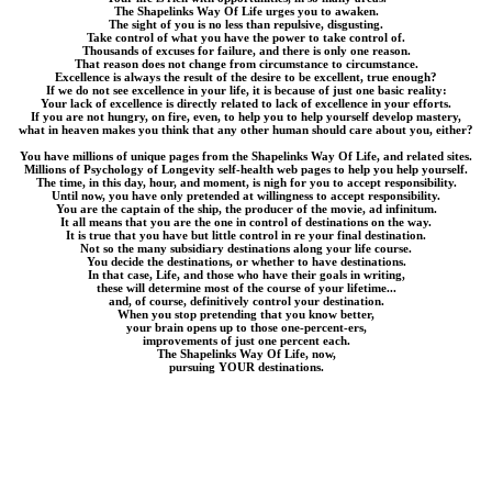
The Shapelinks Way Of Life urges you to awaken.
The sight of you is no less than repulsive, disgusting.
Take control of what you have the power to take control of.
Thousands of excuses for failure, and there is only one reason.
That reason does not change from circumstance to circumstance.
Excellence is always the result of the desire to be excellent, true enough?
If we do not see excellence in your life, it is because of just one basic reality:
Your lack of excellence is directly related to lack of excellence in your efforts.
If you are not hungry, on fire, even, to help you to help yourself develop mastery,
what in heaven makes you think that any other human should care about you, either?
You have millions of unique pages from the Shapelinks Way Of Life, and related sites.
Millions of Psychology of Longevity self-health web pages to help you help yourself.
The time, in this day, hour, and moment, is nigh for you to accept responsibility.
Until now, you have only pretended at willingness to accept responsibility.
You are the captain of the ship, the producer of the movie, ad infinitum.
It all means that you are the one in control of destinations on the way.
It is true that you have but little control in re your final destination.
Not so the many subsidiary destinations along your life course.
You decide the destinations, or whether to have destinations.
In that case, Life, and those who have their goals in writing,
these will determine most of the course of your lifetime...
and, of course, definitively control your destination.
When you stop pretending that you know better,
your brain opens up to those one-percent-ers,
improvements of just one percent each.
The Shapelinks Way Of Life, now,
pursuing YOUR destinations.