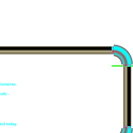
ionaires.
fit -
kid today.