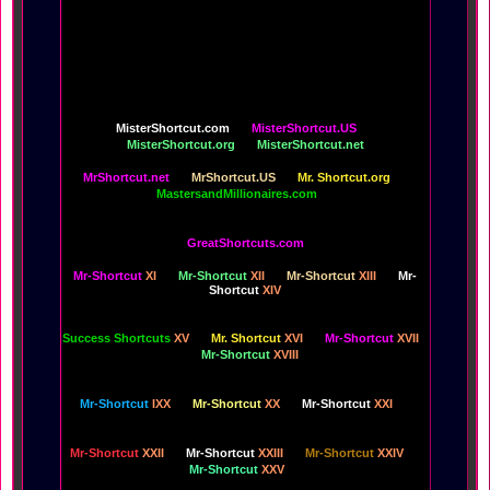
Of Life is free for your life,
perhaps most of all because it's already inside of you,
and always has been.
All of the EyeCandy and Shapelinks, designed to
increase your pleasure,
are the innovations and promotions of your
MisterShortcut.com
MisterShortcut.US
MisterShortcut.org
MisterShortcut.net
MrShortcut.net
MrShortcut.US
Mr. Shortcut.org
MastersandMillionaires.com
GreatShortcuts.com
Mr-Shortcut
XI
Mr-Shortcut
XII
Mr-Shortcut
XIII
Mr-
Shortcut
XIV
Success Shortcuts
XV
Mr. Shortcut
XVI
Mr-Shortcut
XVII
Mr-Shortcut
XVIII
Mr-Shortcut
IXX
Mr-Shortcut
XX
Mr-Shortcut
XXI
Mr-Shortcut
XXII
Mr-Shortcut
XXIII
Mr-Shortcut
XXIV
Mr-Shortcut
XXV