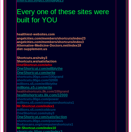
shortcuts.00go.com/page23
Every one of these sites were
built for YOU
healthiest-websites.com
angelcities.com/members/shortcuts/index23
angelcities.com/members/shortcuts/index3
Alternative-Medicine-Doctors.net/index18
diet-supplement.us
Shortcuts.ws/ruby3
Shortcuts.ws/satisfaction
OneShortcut.com/who
OneShortcut.com/willblythe
OneShortcut.com/write
shortcuts.00go.com/100grand
shortcuts.00go.com/32000
millions.s5.com/willblythe
millions.s5.com/write
healthshortcuts.8k.com/100grand
healthshortcuts.8k.com/32000
shortcuts.00go.com/power
millions.s5.com/computershortcuts1
Mr-Shortcut.com/index1
millions.s5.com/coldcure
OneShortcut.com/ruby3
OneShortcut.com/satisfaction
shortcuts.00go.com/psoriasis
Bodyscans.org/computershortcuts1
Mr-Shortcut.com/index10
shortcuts.00go.com/index3