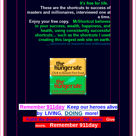
It's free for life.
These are the shortcuts to success of
masters and millionaires, interviewed one at
a time.
Enjoy your free copy.
MrShortcut believes
in your success, wealth, happiness, and
health, using consistently successful
shortcuts... such as the shortcuts I used
creating this largest web site on earth.
.....shortcuts of masters and millionaires
911day
Remember
Keep our heroes alive
DOING
by LIVING,
more!
Fulfill the dreams we shared DO more!
Give
Remember 911day
more.