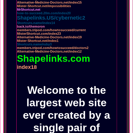
Alternative-Medicine-Doctors.net/index15
Mister-Shortcut.net/impossibilities
MrShortcut.net
how-to-succeed.20m.com/index20
Shapelinks.US/cybernetic2
Shortcuts.name/index14
back.to/themoron
members.tripod.com/howtosucceed/current
MisterShortcut.com/index23
Alternative-Medicine-Doctors.net/index19
Mister-Shortcut.net/index1
Shortcuts.name/ruby3
members.tripod.com/howtosucceed/doctors2
Alternative-Medicine-Doctors.net/index12
Shapelinks.com
index18
Welcome to the
largest web site
ever created by a
single pair of