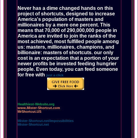
Never has a dime changed hands on this
project of shortcuts, designed to increase
America's population of masters and
millionaires by a mere one percent. This
means that 70,000 of 290,000,000 people in
America are invited to join the ranks of the
most achieved, most fulfilled people among
us: masters, millionaires, champions, and
billionaire: masters of shortcuts. our only
cost is an expectation that a portion of your
newer profits be invested feeding hungrier
people. Even today, you can feed someone
for free with
just a click
Healthiest-Website.org
www.Mister-Shortcut.com
MrShortcut.US
Mister-Shortcut.net/impossibilities
Mister-Shortcut.net