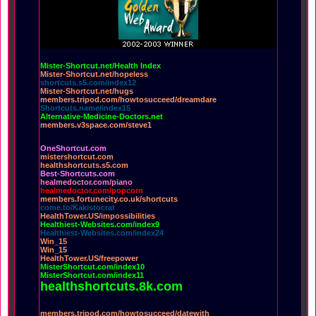
Mister-Shortcut.net/Health Index
Mister-Shortcut.net/hopeless
shortcuts.s5.com/index12
Mister-Shortcut.net/hugs
members.tripod.com/howtosucceed/dreamdare
Shortcuts.name/index15
Alternative-Medicine-Doctors.net
members.v3space.com/steve1
OneShortcut.com
mistershortcut.com
healthshortcuts.s5.com
Best-Shortcuts.com
healmedoctor.com/piano
healmedoctor.com/popcorn
members.fortunecity.co.uk/shortcuts
come.to/Kakistocrat
HealthTower.US/impossibilities
Healthiest-Websites.com/index9
Healthiest-Websites.com/index24
Win_15
Win_15
HealthTower.US/freepower
MisterShortcut.com/index10
MisterShortcut.com/index11
healthshortcuts.8k.com
members.tripod.com/howtosucceed/datewith