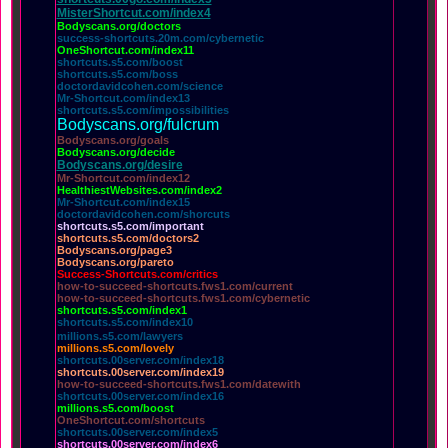
MisterShortcut.com/index4
Bodyscans.org/doctors
success-shortcuts.20m.com/cybernetic
OneShortcut.com/index11
shortcuts.s5.com/boost
shortcuts.s5.com/boss
doctordavidcohen.com/science
Mr-Shortcut.com/index13
shortcuts.s5.com/impossibilities
Bodyscans.org/fulcrum
Bodyscans.org/goals
Bodyscans.org/decide
Bodyscans.org/desire
Mr-Shortcut.com/index12
HealthiestWebsites.com/index2
Mr-Shortcut.com/index15
doctordavidcohen.com/shorcuts
shortcuts.s5.com/important
shortcuts.s5.com/doctors2
Bodyscans.org/page3
Bodyscans.org/pareto
Success-Shortcuts.com/critics
how-to-succeed-shortcuts.fws1.com/current
how-to-succeed-shortcuts.fws1.com/cybernetic
shortcuts.s5.com/index1
shortcuts.s5.com/index10
millions.s5.com/lawyers
millions.s5.com/lovely
shortcuts.00server.com/index18
shortcuts.00server.com/index19
how-to-succeed-shortcuts.fws1.com/datewith
shortcuts.00server.com/index16
millions.s5.com/boost
OneShortcut.com/shortcuts
shortcuts.00server.com/index5
shortcuts.00server.com/index6