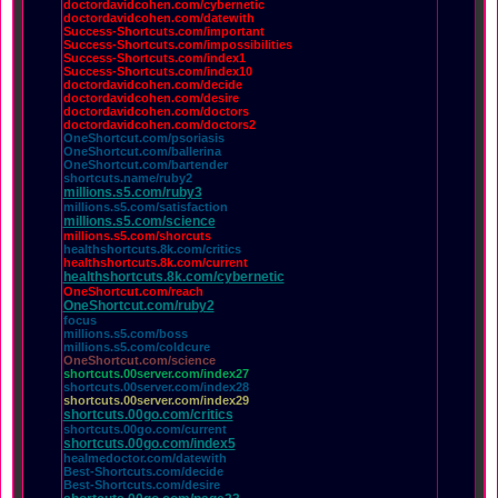
doctordavidcohen.com/cybernetic
doctordavidcohen.com/datewith
Success-Shortcuts.com/important
Success-Shortcuts.com/impossibilities
Success-Shortcuts.com/index1
Success-Shortcuts.com/index10
doctordavidcohen.com/decide
doctordavidcohen.com/desire
doctordavidcohen.com/doctors
doctordavidcohen.com/doctors2
OneShortcut.com/psoriasis
OneShortcut.com/ballerina
OneShortcut.com/bartender
shortcuts.name/ruby2
millions.s5.com/ruby3
millions.s5.com/satisfaction
millions.s5.com/science
millions.s5.com/shorcuts
healthshortcuts.8k.com/critics
healthshortcuts.8k.com/current
healthshortcuts.8k.com/cybernetic
OneShortcut.com/reach
OneShortcut.com/ruby2
focus
millions.s5.com/boss
millions.s5.com/coldcure
OneShortcut.com/science
shortcuts.00server.com/index27
shortcuts.00server.com/index28
shortcuts.00server.com/index29
shortcuts.00go.com/critics
shortcuts.00go.com/current
shortcuts.00go.com/index5
healmedoctor.com/datewith
Best-Shortcuts.com/decide
Best-Shortcuts.com/desire