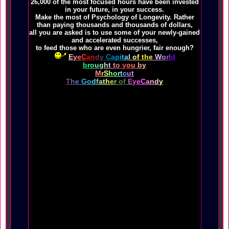
26,000 of the most focused hours have been invested
in your future, in your success.
Make the most of Psychology of Longevity. Rather
than paying thousands and thousands of dollars,
all you are asked is to use some of your newly-gained
and accelerated successes,
to feed those who are even hungrier, fair enough?
E
y
e
C
a
n
d
y
C
a
p
i
t
a
l
o
f
t
h
e
W
o
r
l
d
b
r
o
u
g
h
t
t
o
y
o
u
b
y
M
r
S
h
o
r
t
c
u
t
T
h
e
G
o
d
f
a
t
h
e
r
o
f
E
y
e
C
a
n
d
y
These hundreds of thousands of healthy and wealthy web
pages,
beginning with The Shapelinks Way Of Life and
Psychology of Longevity,
filled with YOUR healthiest shortcuts to Longevity
are hosted by
,
were designed and produced for you in belief that
you were born to rise to your highest potential,
in nurturance of you passing on some of what you're
about to obtain.
Your life is thoroughly and indisputably about to
change, rather dramatically.
You do not see shopping carts in all of these
thousands of pages, for good reason.
You're entitled to the most useful information in the
world, the best shortcuts of all.
the healthiest tips to Longevity used by those who
know best by living better longer.
The multi-billion-dollar value of the Shapelinks Way