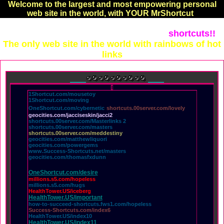
Welcome to the largest and most empowering personal
web site in the world, with YOUR MrShortcut
shortcuts!!
Every page created by the hands of MrShortcut!!
The only web site in the world with rainbows of hot
links
1Shortcut.com/mousetoy
1Shortcut.com/moving
OneShortcut.com/cybernetic
shortcuts.00server.com/lovely
geocities.com/jacciseskin/jacci2
shortcuts.00server.com/Masterlinks 2
shortcuts.00server.com/masters
shortcuts.00server.com/meddestiny
geocities.com/matthewliquori
geocities.com/powergems
www.Success-Shortcuts.net/masters
geocities.com/thomasfxdunn
OneShortcut.com/desire
millions.s5.com/hopeless
millions.s5.com/hugs
HealthTower.US/iceberg
HealthTower.US/important
how-to-succeed-shortcuts.fws1.com/hopeless
Success-Shortcuts.com/index6
HealthTower.US/index10
HealthTower.US/index11