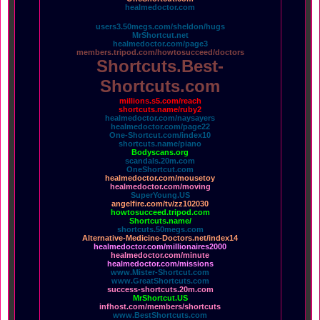
healmedoctor.com
users3.50megs.com/sheldon/hugs
MrShortcut.net
healmedoctor.com/page3
members.tripod.com/howtosucceed/doctors
Shortcuts.Best-
Shortcuts.com
millions.s5.com/reach
shortcuts.name/ruby2
healmedoctor.com/naysayers
healmedoctor.com/page22
One-Shortcut.com/index10
shortcuts.name/piano
Bodyscans.org
scandals.20m.com
OneShortcut.com
healmedoctor.com/mousetoy
healmedoctor.com/moving
SuperYoung.US
angelfire.com/tv/zz102030
howtosucceed.tripod.com
Shortcuts.name/
shortcuts.50megs.com
Alternative-Medicine-Doctors.net/index14
healmedoctor.com/millionaires2000
healmedoctor.com/minute
healmedoctor.com/missions
www.Mister-Shortcut.com
www.GreatShortcuts.com
success-shortcuts.20m.com
MrShortcut.US
infhost.com/members/shortcuts
www.BestShortcuts.com