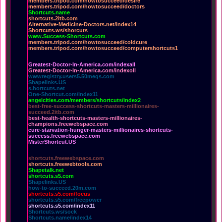
members.tripod.com/howtosucceed/desire
members.tripod.com/howtosucceed/doctors
Shortcuts.name
shortcuts.2itb.com
Alternative-Medicine-Doctors.net/index14
Shortcuts.ws/shorcuts
www.Success-Shortcuts.com
members.tripod.com/howtosucceed/coldcure
members.tripod.com/howtosucceed/computershortcuts1
Greatest-Doctor-In-America.com/indexall
Greatest-Doctor-In-America.com/indexoll
wwwregistry.users5.50megs.com
Shapelinks.US
s.hortcuts.net
One-Shortcut.com/index11
angelcities.com/members/shortcuts/index2
best-free-success-shortcuts-masters-millionaires-
succeed.2itb.com
best-health-shortcuts-masters-millionaires-
champions.freewebspace.com
cure-starvation-hunger-masters-millionaires-shortcuts-
success.freewebspace.com
MisterShortcut.US
shortcuts.freewebspace.com
shortcuts.freewebtools.com
Shapetalk.net
shortcuts.s5.com
Shapelinks.US
how-to-succeed.20m.com
shortcuts.s5.com/focus
shortcuts.s5.com/freepower
shortcuts.s5.com/index11
Shortcuts.ws/sock
Shortcuts.name/index14