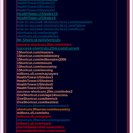
HealthTower.US/index12
HealthTower.US/index13
HealthTower.US/index14
HealthTower.US/index15
HealthTower.US/index5
how-to-succeed-shortcuts.fws1.com/dreamdare
how-to-succeed-shortcuts.fws1.com/failure
how-to-succeed-shortcuts.fws1.com/focus
shortcuts.s5.com/askright
shortcuts.s5.com/ballerina
Mr-Shortcut.net/shortcuts
success-shortcuts.20m.com/critics
success-shortcuts.20m.com/current
1Shortcut.com/masters
1Shortcut.com/meddestiny
1Shortcut.com/millionaires2000
1Shortcut.com/minute
1Shortcut.com/mousetoy
1Shortcut.com/moving
millions.s5.com/naysayers
HealthTower.US/index3
HealthTower.US/index4
HealthTower.US/index5
HealthTower.US/index6
success-shortcuts.20m.com/index2
OneShortcut.com/age14success
OneShortcut.com/benrich
OneShortcut.com/besttest
shortcuts.00server.com/missions
shortcuts.00server.com/mousetoy
millions.s5.com/who
millions.s5.com/piano
shortcuts.00server.com/naysayers
millions.s5.com/reach
doctordavidcohen.com/critics
doctordavidcohen.com/current