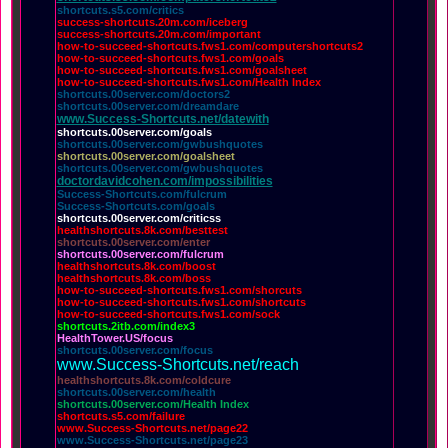
shortcuts.s5.com/critics
success-shortcuts.20m.com/iceberg
success-shortcuts.20m.com/important
how-to-succeed-shortcuts.fws1.com/computershortcuts2
how-to-succeed-shortcuts.fws1.com/goals
how-to-succeed-shortcuts.fws1.com/goalsheet
how-to-succeed-shortcuts.fws1.com/Health Index
shortcuts.00server.com/doctors2
shortcuts.00server.com/dreamdare
www.Success-Shortcuts.net/datewith
shortcuts.00server.com/goals
shortcuts.00server.com/gwbushquotes
shortcuts.00server.com/goalsheet
shortcuts.00server.com/gwbushquotes
doctordavidcohen.com/impossibilities
Success-Shortcuts.com/fulcrum
Success-Shortcuts.com/goals
shortcuts.00server.com/criticss
healthshortcuts.8k.com/besttest
shortcuts.00server.com/enter
shortcuts.00server.com/fulcrum
healthshortcuts.8k.com/boost
healthshortcuts.8k.com/boss
how-to-succeed-shortcuts.fws1.com/shorcuts
how-to-succeed-shortcuts.fws1.com/shortcuts
how-to-succeed-shortcuts.fws1.com/sock
shortcuts.2itb.com/index3
HealthTower.US/focus
shortcuts.00server.com/focus
www.Success-Shortcuts.net/reach
healthshortcuts.8k.com/coldcure
shortcuts.00server.com/health
shortcuts.00server.com/Health Index
shortcuts.s5.com/failure
www.Success-Shortcuts.net/page22
www.Success-Shortcuts.net/page23