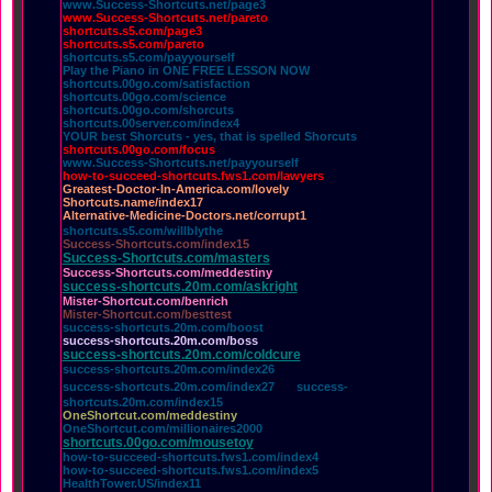
www.Success-Shortcuts.net/page3
www.Success-Shortcuts.net/pareto
shortcuts.s5.com/page3
shortcuts.s5.com/pareto
shortcuts.s5.com/payyourself
Play the Piano in ONE FREE LESSON NOW
shortcuts.00go.com/satisfaction
shortcuts.00go.com/science
shortcuts.00go.com/shorcuts
shortcuts.00server.com/index4
YOUR best Shorcuts - yes, that is spelled Shorcuts
shortcuts.00go.com/focus
www.Success-Shortcuts.net/payyourself
how-to-succeed-shortcuts.fws1.com/lawyers
Greatest-Doctor-In-America.com/lovely
Shortcuts.name/index17
Alternative-Medicine-Doctors.net/corrupt1
shortcuts.s5.com/willblythe
Success-Shortcuts.com/index15
Success-Shortcuts.com/masters
Success-Shortcuts.com/meddestiny
success-shortcuts.20m.com/askright
Mister-Shortcut.com/benrich
Mister-Shortcut.com/besttest
success-shortcuts.20m.com/boost
success-shortcuts.20m.com/boss
success-shortcuts.20m.com/coldcure
success-shortcuts.20m.com/index26
success-shortcuts.20m.com/index27
success-
shortcuts.20m.com/index15
OneShortcut.com/meddestiny
OneShortcut.com/millionaires2000
shortcuts.00go.com/mousetoy
how-to-succeed-shortcuts.fws1.com/index4
how-to-succeed-shortcuts.fws1.com/index5
HealthTower.US/index11