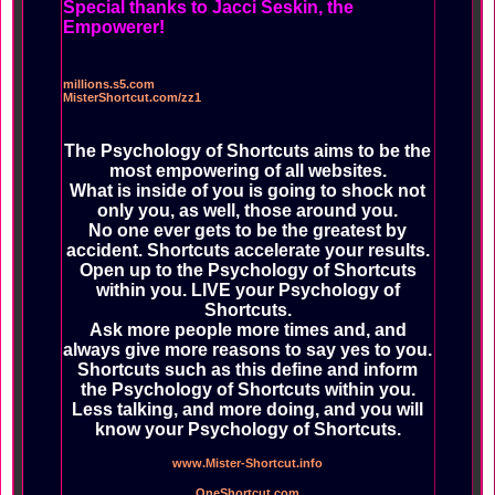
Special thanks to Jacci Seskin, the
Empowerer!
millions.s5.com
MisterShortcut.com/zz1
The Psychology of Shortcuts aims to be the
most empowering of all websites.
What is inside of you is going to shock not
only you, as well, those around you.
No one ever gets to be the greatest by
accident. Shortcuts accelerate your results.
Open up to the Psychology of Shortcuts
within you. LIVE your Psychology of
Shortcuts.
Ask more people more times and, and
always give more reasons to say yes to you.
Shortcuts such as this define and inform
the Psychology of Shortcuts within you.
Less talking, and more doing, and you will
know your Psychology of Shortcuts.
www.Mister-Shortcut.info
OneShortcut.com