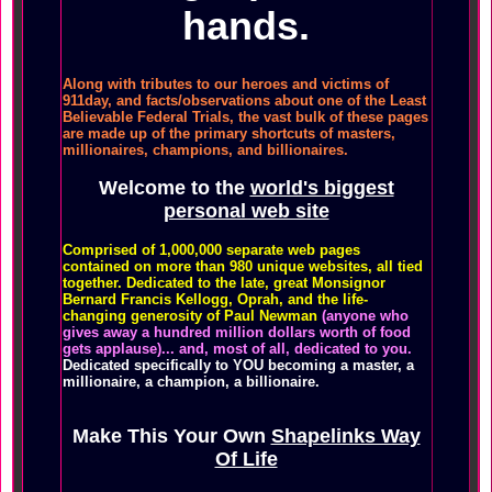
hands.
Along with tributes to our heroes and victims of
911day, and facts/observations about one of the Least
Believable Federal Trials, the vast bulk of these pages
are made up of the primary shortcuts of masters,
millionaires, champions, and billionaires.
Welcome to the
world's biggest
personal web site
Comprised of 1,000,000 separate web pages
contained on more than 980 unique websites, all tied
together. Dedicated to the late, great Monsignor
Bernard Francis Kellogg, Oprah, and the life-
changing generosity of Paul Newman
(anyone who
gives away a hundred million dollars worth of food
gets applause)... and, most of all, dedicated to you.
Dedicated specifically to YOU becoming a master, a
millionaire, a champion, a billionaire.
Make This Your Own
Shapelinks Way
Of Life