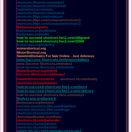
shortcuts.00server.com/index7
shortcuts.00server.com/indexall
healmedoctor.com/who
shortcuts.00server.com/index9
shortcuts.00go.com/coldcure
shortcuts.00go.com/computershortcuts1
shortcuts.00go.com/computershortcuts2
Bodyscans.org/who
Bodyscans.org/willblythe
Bodyscans.org/write
how-to-succeed-shortcuts.fws1.com/100grand
how-to-succeed-shortcuts.fws1.com/32000
Bodyscans.org/ballerina
mistershortcut.org
MisterShortcut.org
SweetestDomains For Sale Online - Just delicious
www.Success-Shortcuts.net/impossibilities
www.Success-Shortcuts.net/index1
www.Success-Shortcuts.net/index10
MisterShortcut.org/index8
Success-Shortcuts.com/index7
healmedoctor.com/write
shortcuts.s5.com/lovely
shortcuts.s5.com/masters
how-to-succeed-shortcuts.fws1.com/boss
how-to-succeed-shortcuts.fws1.com/coldcure
how-to-succeed-shortcuts.fws1.com/ruby3
Bodyscans.org/benrich
Bodyscans.org/besttest
success-shortcuts.20m.com/hopeless
success-shortcuts.20m.com/hugs
shortcuts.s5.com/shortcuts
doctordavidcohen.com/boss
shortcuts.s5.com/bartender
shortcuts.s5.com/benrich
shortcuts.s5.com/besttest
shortcuts.s5.com/computershortcuts2