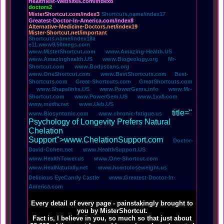
Healthiest-Websites.com/index8
doctors2
MisterShortcut.com/index3
Shortcuts.name/index17
Greatest-Doctor-In-America.com/index8
Alternative-Medicine-Doctors.net/index19
Mister-Shortcut.net/important
Shortcuts.name/index18a
e11.www9.50megs.com
www.MisterShortcut.com
www.Amazing-Health.US
www.Amazinghealth.US
www.Biogeology.org
Mr-
Shortcut.com
www.Bodyscans.org
www.OneShortcut.com
www.BestShortcuts.com
Best-
Shortcuts.com
Great-Shortcuts.com
GreatShortcuts.com
www.Shapelinks.US
www.PowerGems.info
www.Mr-
Shortcut.com
www.PowerGem.US
www.1xx8.com
www.mediv.net
www.Ueb.US
title="
www.Biosyntonic.com
www.chronic-fatigue.us
Psychology of Longevity Prefers Natural
Chelation
Support">www.ChelationSupport.com
Doctor-
David-Cohen.net
www.HealthSupport.US
www.HealthTower.us
www.One-Shortcut.com
www.HealNaturally.net
www.howtoloseweight.us
Delicious EyeCandy Castle
www.Greatest-Doctor-In-
America.com
Every detail of every page - painstakingly brought to
you by MisterShortcut.
Fact is, I believe in you, so much so that just about