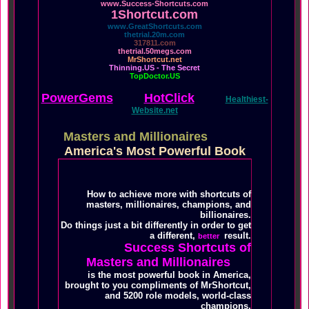
www.Success-Shortcuts.com
1Shortcut.com
www.GreatShortcuts.com
thetrial.20m.com
317811.com
thetrial.50megs.com
MrShortcut.net
Thinning.US - The Secret
TopDoctor.US
PowerGems
HotClick
Healthiest-
Website.net
Masters and Millionaires
America's Most Powerful Book
How to achieve more with shortcuts of
masters, millionaires, champions, and
billionaires.
Do things just a bit differently in order to get
a different,
result.
better
Success Shortcuts of
Masters and Millionaires
is the most powerful book in America,
brought to you compliments of MrShortcut,
and 5200 role models, world-class
champions.