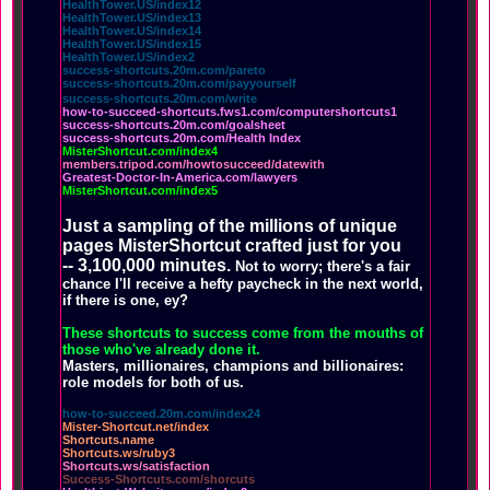
HealthTower.US/index12
HealthTower.US/index13
HealthTower.US/index14
HealthTower.US/index15
HealthTower.US/index2
success-shortcuts.20m.com/pareto
success-shortcuts.20m.com/payyourself
success-shortcuts.20m.com/write
how-to-succeed-shortcuts.fws1.com/computershortcuts1
success-shortcuts.20m.com/goalsheet
success-shortcuts.20m.com/Health Index
MisterShortcut.com/index4
members.tripod.com/howtosucceed/datewith
Greatest-Doctor-In-America.com/lawyers
MisterShortcut.com/index5
Just a sampling of the millions of unique
pages MisterShortcut crafted just for you
-- 3,100,000 minutes.
Not to worry; there's a fair
chance I'll receive a hefty paycheck in the next world,
if there is one, ey?
These shortcuts to success come from the mouths of
those who've already done it.
Masters, millionaires, champions and billionaires:
role models for both of us.
how-to-succeed.20m.com/index24
Mister-Shortcut.net/index
Shortcuts.name
Shortcuts.ws/ruby3
Shortcuts.ws/satisfaction
Success-Shortcuts.com/shorcuts