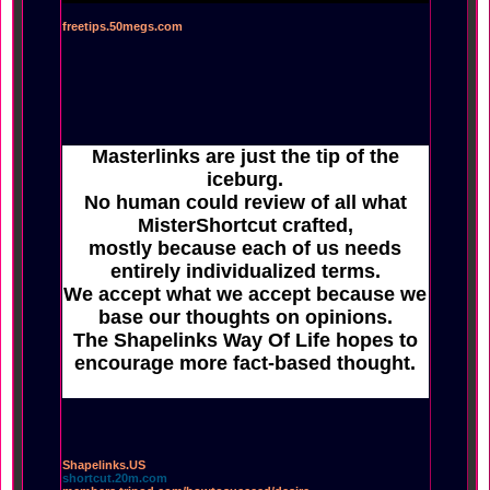
freetips.50megs.com
Masterlinks are just the tip of the
iceburg.
No human could review of all what
MisterShortcut crafted,
mostly because each of us needs
entirely individualized terms.
We accept what we accept because we
base our thoughts on opinions.
The Shapelinks Way Of Life hopes to
encourage more fact-based thought.
Shapelinks.US
shortcut.20m.com