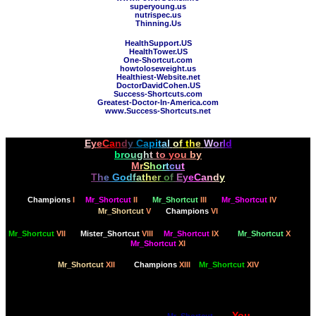
superyoung.us
nutrispec.us
Thinning.Us
HealthSupport.US
HealthTower.US
One-Shortcut.com
howtoloseweight.us
Healthiest-Website.net
DoctorDavidCohen.US
Success-Shortcuts.com
Greatest-Doctor-In-America.com
www.Success-Shortcuts.net
E
y
e
C
a
n
d
y
C
a
p
i
t
a
l
o
f
t
h
e
W
o
r
l
d
b
r
o
u
g
h
t
t
o
y
o
u
b
y
M
r
S
h
o
r
t
c
u
t
T
h
e
G
o
d
f
a
t
h
e
r
o
f
E
y
e
C
a
n
d
y
Champions
I
Mr_Shortcut
II
Mr_Shortcut
III
Mr_Shortcut
IV
Mr_Shortcut
V
Champions
VI
Mr_Shortcut
VII
Mister_Shortcut
VIII
Mr_Shortcut
IX
Mr_Shortcut
X
Mr_Shortcut
XI
Mr_Shortcut
XII
Champions
XIII
Mr_Shortcut
XIV
Dare to think bigger, with the Psychology of Longevity,
You
built for your deliciousness by
Mr_Shortcut
, for