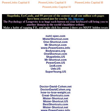
PowerLinks Capital II
PowerLinks Capital II
PowerLinks Capital III
PowerLinks Capital IV
Shapelinks, EyeCandy, and 99 percent of the content on all one million web pages
have been created just for you by
Mr_Shortcut
The Psychology of Longevity is so huge each button on your keyboard will bring you to
another domain in the world's healthiest website
Make a habit of tapping F11, and right-click for menus || there are MANY hidden treats
nutri-spec.com
MisterShortcut.com
One-Shortcut.com
Mr-Shortcut.com
www.PowerGems.info
Bodyscans.org
OneShortcut.com
Shapelinks.US
Mr-Shortcut.com
PowerGem.US
1xx8.com
Ueb.US
SuperYoung.US
title=" Psychology of Longevity Prefers Natural Chelation
Support">ChelationSupport.com
Doctor-David-Cohen.net
DoctorDavidCohen.org
how-to-lose-weight.us
Great-Shortcuts.com
Mister-Shortcut.net
Mister-Shortcut.US
BestShortcuts.com
Mister-Shortcut.net
www.PowerGems.info