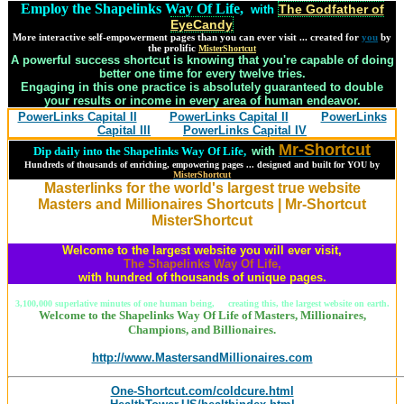
Employ the Shapelinks Way Of Life,
The Godfather of
with
EyeCandy
More interactive self-empowerment pages than you can ever visit ... created for
you
by
the prolific
MisterShortcut
A powerful success shortcut is knowing that you're capable of doing
better one time for every twelve tries.
Engaging in this one practice is absolutely guaranteed to double
your results or income in every area of human endeavor.
PowerLinks Capital II
PowerLinks Capital II
PowerLinks
Capital III
PowerLinks Capital IV
Mr-Shortcut
Dip daily into the Shapelinks Way Of Life,
with
Hundreds of thousands of enriching, empowering pages ... designed and built for YOU by
MisterShortcut
Masterlinks for the world's largest true website
Masters and Millionaires Shortcuts | Mr-Shortcut
MisterShortcut
Welcome to the largest website you will ever visit,
The Shapelinks Way Of Life,
with hundred of thousands of unique pages.
3,100,000 superlative minutes of one human being, creating this, the largest website on earth.
Welcome to the Shapelinks Way Of Life of Masters, Millionaires,
Champions, and Billionaires.
http://www.MastersandMillionaires.com
One-Shortcut.com/coldcure.html