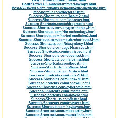
HealthTower.US/healthindex.html
HealthTower.US/mineral-infrared-therapy.html
Best-NY-Doctors-Naturopaths.net/ayurvedic-medicine.html
Mr-Shortcut.com/doctors2.html
Success-Shortcuts.com/health2.html
Success-Shortcuts.com/shorcuts.html
Success-Shortcuts.com/chiropractic.html
Success-Shortcuts.com/oxygen-therapy.html
Success-Shortcuts.com/rife-technology.html
Success-Shortcuts.com/herbal-medicine2.html
Success-Shortcuts.com/computershortcuts2.html
Success-Shortcuts.com/biosyntony4.html
Success-Shortcuts.com/age14success.html
Success-Shortcuts.com/nutrispec.html
Success-Shortcuts.com/besttest.html
Success-Shortcuts.com/closing.html
Success-Shortcuts.com/boost.html
Success-Shortcuts.com/boss.html
Success-Shortcuts.com/critics.html
Success-Shortcuts.com/index9.html
Success-Shortcuts.com/index36.html
Success-Shortcuts.com/indexoll.html
Success-Shortcuts.com/cybernetic.html
Success-Shortcuts.com/infants.html
Success-Shortcuts.com/lovely.html
Success-Shortcuts.com/letter.html
Success-Shortcuts.com/masters.html
Success-Shortcuts.com/naysayers.html
Success-Shortcuts.com/meddestiny.html
Success-Shortcuts.com/masterlinks.html