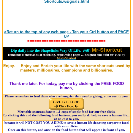
Shortcuts.ws/goals.html
>Return to the top of any web page - Tap your Ctrl button and PAGE
UP
=================================
Mr-Shortcut
Dip daily into the Shapelinks Way Of Life,
with
Hundreds of thousands of enriching, empowering pages ... designed and built for YOU by
MisterShortcut
Enjoy. Enjoy and Enrich your life with the same shortcuts used by
masters, millionaires, champions and billionaires.
Thank me later. For today, pay me by clicking the FREE FOOD
button,
Please remember to feed those who are hungrier than you by giving, at no cost to you.
Meritable sponsors donate 1.1 cups of staple food for our free clicks.
By clicking this and the following food buttons, you really do help to save a human life...
at no cost to you.
because it will NOT COST YOU A DIME to save a human life donating corporate food
with your clicks.
Once on this button, and once on the food button that will appear in front of you.