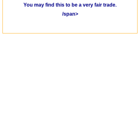
You may find this to be a very fair trade.
/span>