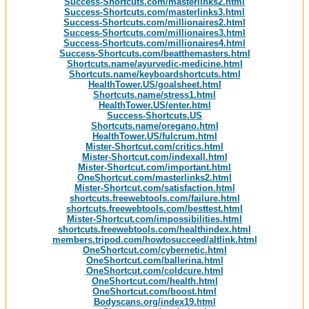
Success-Shortcuts.com/masterlinks2.html
Success-Shortcuts.com/masterlinks3.html
Success-Shortcuts.com/millionaires2.html
Success-Shortcuts.com/millionaires3.html
Success-Shortcuts.com/millionaires4.html
Success-Shortcuts.com/beatthemasters.html
Shortcuts.name/ayurvedic-medicine.html
Shortcuts.name/keyboardshortcuts.html
HealthTower.US/goalsheet.html
Shortcuts.name/stress1.html
HealthTower.US/enter.html
Success-Shortcuts.US
Shortcuts.name/oregano.html
HealthTower.US/fulcrum.html
Mister-Shortcut.com/critics.html
Mister-Shortcut.com/indexall.html
Mister-Shortcut.com/important.html
OneShortcut.com/masterlinks2.html
Mister-Shortcut.com/satisfaction.html
shortcuts.freewebtools.com/failure.html
shortcuts.freewebtools.com/besttest.html
Mister-Shortcut.com/impossibilities.html
shortcuts.freewebtools.com/healthindex.html
members.tripod.com/howtosucceed/altlink.html
OneShortcut.com/cybernetic.html
OneShortcut.com/ballerina.html
OneShortcut.com/coldcure.html
OneShortcut.com/health.html
OneShortcut.com/boost.html
Bodyscans.org/index19.html