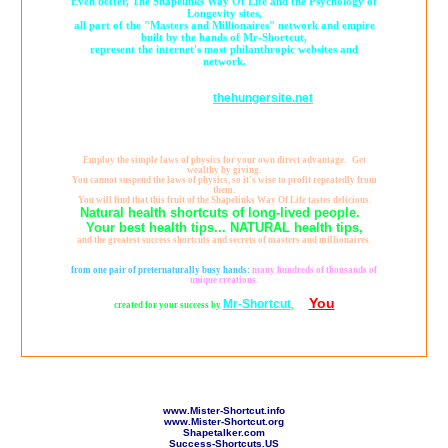
Even better, The Shapelinks Way Of Life and the Psychology of
Longevity sites,
all part of the "Masters and Millionaires" network and empire
built by the hands of Mr-Shortcut,
represent the internet's most philanthropic websites and
network.
Already generating many millions of cups of food by YOUR
thehungersite.net
clickthroughs to
,
it's fair to describe Mr-Shortcut as the "World's Richest Man" or "The
Richest Man on Earth,"
because true wealth, is not measured by what you gather for yourself, rather,
by what you give away to others.
Employ the simple laws of physics for your own direct advantage. Get
wealthy by giving.
You cannot suspend the laws of physics, so it's wise to profit repeatedly from
them.
You will find that this fruit of the Shapelinks Way Of Life tastes delicious.
Natural health shortcuts of long-lived people.
Your best health tips... NATURAL health tips,
and the greatest success shortcuts and secrets of masters and millionaires.
That is what these healthy wealthy websites are all about, and, beyond all
seeming possibility,
from one pair of preternaturally busy hands:
many hundreds of thousands of
unique creations.
You
Mr-Shortcut
created for your success by
,
for
www.Mister-Shortcut.info
www.Mister-Shortcut.org
Shapetalker.com
Success-Shortcuts.US