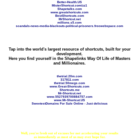
Better-Health.US
MisterShortcut.com/zz1
Shapetalks.com
www.greatshortcuts.com
BestShortcuts.com
MrShortcut.net
millions.s5.com
scandals-news-media-blackouts-political-prisoners.freewebspace.com
Tap into the world's largest resource of shortcuts, built for your
development.
Here you find yourself in the Shapelinks Way Of Life of Masters
and Millionaires.
thetrial.20m.com
317811.com
thetrial.50megs.com
www.Great-Shortcuts.com
Shortcuts.me
Mr-Shortcut.net
www.5527939700884757.com
www.Mr-Shortcut.US
SweetestDomains For Sale Online - Just delicious
Well, you're fresh out of excuses for not accelerating your results
as immediately as most of us may ever hope for.