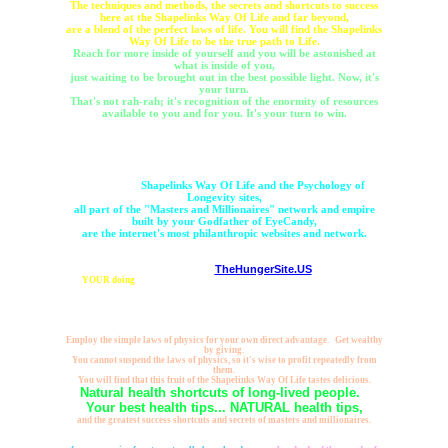
The techniques and methods, the secrets and shortcuts to success
here at the Shapelinks Way Of Life and far beyond,
are a blend of the perfect laws of life. You will find the Shapelinks
Way Of Life to be the true path to Life.
Reach for more inside of yourself and you will be astonished at
what is inside of you,
just waiting to be brought out in the best possible light. Now, it's
your turn.
That's not rah-rah; it's recognition of the enormity of resources
available to you and for you. It's your turn to win.
Dare to think bigger, with the Psychology of Longevity and the
Shapelinks Way Of Life.
Whether this huge body of work is the internet's healthiest
website, or the largest empowerment website, not so important,
because the
Shapelinks Way Of Life and the Psychology of
Longevity sites,
all part of the "Masters and Millionaires" network and empire
built by your Godfather of EyeCandy,
are the internet's most philanthropic websites and network.
Already generating many millions of cups of food by YOUR
clickthroughs to
TheHungerSite.US
,
it is
YOUR doing
that Mister-Shortcut became "The Wealthiest Man on Earth,"
because true wealth is not measured by what you gather for yourself, rather, by
what you give away to others.
YOU and your clicks empower huge resources. You deserve the Shapelinks
Way Of Life.
Employ the simple laws of physics for your own direct advantage. Get wealthy
by giving.
You cannot suspend the laws of physics, so it's wise to profit repeatedly from
them.
You will find that this fruit of the Shapelinks Way Of Life tastes delicious.
Natural health shortcuts of long-lived people.
Your best health tips... NATURAL health tips,
and the greatest success shortcuts and secrets of masters and millionaires.
That is what these healthy wealthy websites are all about, and, beyond all
seeming possibility,