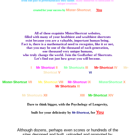
from one pair of preternaturally busy hands:
many hundreds of thousands of
unique creations.
Mister-Shortcut
You
created for your success by
,
for
All of these exquisite MisterShortcut websites,
filled with many of your healthiest and wealthiest shortcuts
exist because you are a valuable, important human being.
Fact is, there is a mathematical need to recognize, like it or not,
that you may be one of the thousand of each generation,
one thousand very unique humans,
who truly change the world. Join the Godfather of Shortcuts.
Let's find out just how great you will become.
MisterShortcut
I
Mr Shortcut
II
Mr Shortcuts
III
Mr-Shortcut
IV
Mr-
Shortcut
V
MisterShortcut
VI
Mister-Shortcut
VII
Mr. Shortcut
VIII
Mr-Shortcut
IX
MisterShortcut
X
Mr Shortcuts
XI
Mr Shortcuts
XII
MisterShortcut
XIII
Mr-Shortcut
XIV
Dare to think bigger, with the Psychology of Longevity,
You
built for your deliciosity by
, for
Mr-Shortcut
Although dozens, perhaps even scores or hundreds of the
sites designed and built, uploaded and promoted by