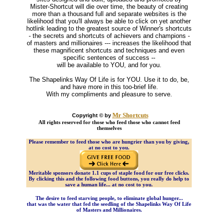
Mister-Shortcut will die over time, the beauty of creating
more than a thousand full and separate websites is the
likelihood that you'll always be able to click on yet another
hotlink leading to the greatest source of Winner's shortcuts
- the secrets and shortcuts of achievers and champions -
of masters and millionaires --- increases the likelihood that
these magnificent shortcuts and techniques and even
specific sentences of success --
will be available to YOU, and for you.
The Shapelinks Way Of Life is for YOU. Use it to do, be,
and have more in this too-brief life.
With my compliments and pleasure to serve.
Mr Shortcuts
Copyright © by
All rights reserved for those who feed those who cannot feed
themselves
Please remember to feed those who are hungrier than you by giving,
at no cost to you.
Meritable sponsors donate 1.1 cups of staple food for our free clicks.
By clicking this and the following food buttons, you really do help to
save a human life... at no cost to you.
The desire to feed starving people, to eliminate global hunger...
that was the water that fed the seedling of the Shapelinks Way Of Life
of Masters and Millionaires.