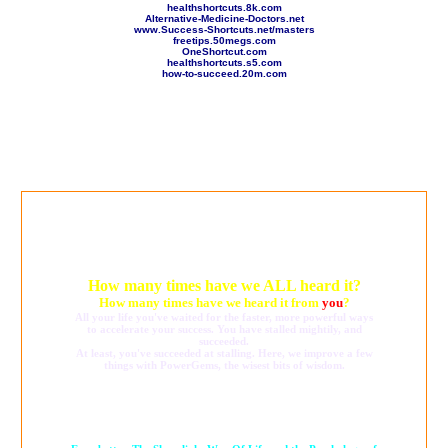
healthshortcuts.8k.com
Alternative-Medicine-Doctors.net
www.Success-Shortcuts.net/masters
freetips.50megs.com
OneShortcut.com
healthshortcuts.s5.com
how-to-succeed.20m.com
How many times have we ALL heard it?
How many times have we heard it from
you
?
All your life you've waited for the faster, more powerful ways
to accelerate your success. You have stalled mightily, and
succeeded.
At least, you've succeeded at stalling. Here, we improve a few
things with PowerGems, the wisest bits of wisdom.
Dare to think bigger, with the Psychology of Longevity and the
Shapelinks Way Of Life,
amounting to what may be the internet's healthiest website,
and easily the largest empowerment network.