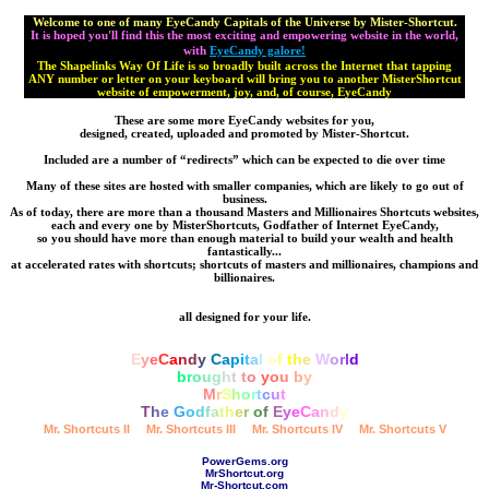
Welcome to one of many EyeCandy Capitals of the Universe by Mister-Shortcut.
It is hoped you'll find this the most exciting and empowering website in the world,
with
EyeCandy galore!
The Shapelinks Way Of Life is so broadly built across the Internet that tapping
ANY number or letter on your keyboard will bring you to another MisterShortcut
website of empowerment, joy, and, of course, EyeCandy
These are some more EyeCandy websites for you,
designed, created, uploaded and promoted by Mister-Shortcut.
Included are a number of “redirects” which can be expected to die over time
Many of these sites are hosted with smaller companies, which are likely to go out of
business.
As of today, there are more than a thousand Masters and Millionaires Shortcuts websites,
each and every one by MisterShortcuts, Godfather of Internet EyeCandy,
so you should have more than enough material to build your wealth and health
fantastically...
at accelerated rates with shortcuts; shortcuts of masters and millionaires, champions and
billionaires.
all designed for your life.
E
y
e
C
a
n
d
y
C
a
p
i
t
a
l
o
f
t
h
e
W
o
r
l
d
b
r
o
u
g
h
t
t
o
y
o
u
b
y
M
r
S
h
o
r
t
c
u
t
T
h
e
G
o
d
f
a
t
h
e
r
o
f
E
y
e
C
a
n
d
y
Mr. Shortcuts II
Mr. Shortcuts III
Mr. Shortcuts IV
Mr. Shortcuts V
PowerGems.org
MrShortcut.org
Mr-Shortcut.com