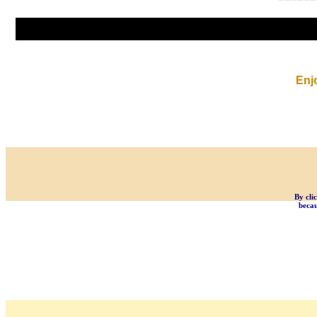
Enj
By cli
becau