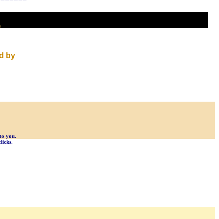
t
d by
to you.
licks.