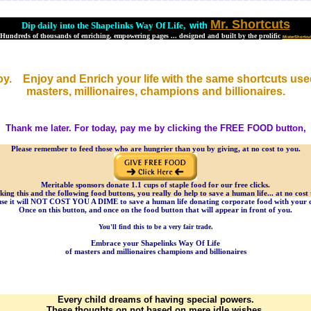
Mr. Shortcuts
Dip daily into the Shapelinks Way Of Life,
with
Hundreds of thousands of enriching, empowering pages ... designed and built by the prolific
MisterShortcu
oy. Enjoy and Enrich your life with the same shortcuts use
masters, millionaires, champions and billionaires.
Thank me later. For today, pay me by clicking the FREE FOOD button,
Please remember to feed those who are hungrier than you by giving, at no cost to you.
Meritable sponsors donate 1.1 cups of staple food for our free clicks.
cking this and the following food buttons, you really do help to save a human life... at no cost 
se it will NOT COST YOU A DIME to save a human life donating corporate food with your c
Once on this button, and once on the food button that will appear in front of you.
You'll find this to be a very fair trade.
Embrace your Shapelinks Way Of Life
of masters and millionaires champions and billionaires
Every child dreams of having special powers.
These thoughts on not based on mere idle wishes.