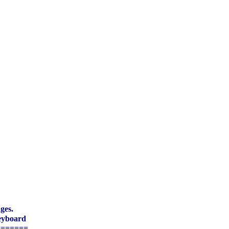
ges.
eyboard
=======