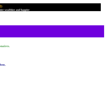
ts
hier wealthier and happier
onaires.
lone,