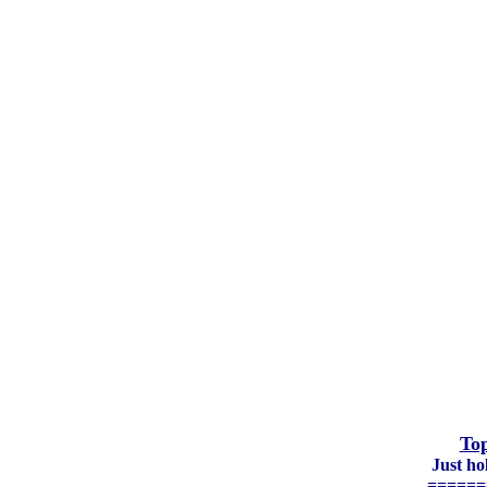
Top
Just h
======