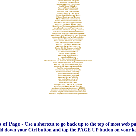
Success-Shortcuts.US/goals
DoctorDavidCohen.com/boss
Success-Shortcuts.US/fulcrum
HealthTower.US/index1
Success-Shortcuts.US/hugs
shortcut.20m.com/besttest
shortcuts.20m.com/index14
Mister-Shortcut.com/focus
Doctor-David-Cohen.net/desire
Mister-Shortcut.com/doctors
Mister-Shortcut.com/doctors2
Mister-Shortcut.com/dreamdare
healmedoctor.com/oxygen-therapy
www.Success-Shortcuts.net/32000
HealthiestWebsites.com/impossibilities
members.lycos.co.uk/age14success
www.Success-Shortcuts.net/age14success
www.Success-Shortcuts.net/masterlinks
Best-NY-Doctors-Naturopaths.net/respond
www.MastersandMillionaires.com/shortcuts
doctordavidcohen.com/herbal-medicine
www.Success-Shortcuts.net/wantmore
www.Success-Shortcuts.net/index17
www.Success-Shortcuts.net/sock
www.Success-Shortcuts.net/who
shortcuts.8m.net/age14success
Doctor-David-Cohen.net/index17
Doctor-David-Cohen.net/squib
Mr-Shortcut.com/index35
HealthTower.US/index3
www.beam.to/Billionaires
www.Healthiest.ws
One-Shortcut.com/index7
HowToSucceed.ws - Serious Psychology of Shortcuts Corner
www.Success-Shortcuts.net/willblythe
www.Success-Shortcuts.net/shortcuts
doctordavidcohen.com/masterlinks
OneShortcut.com/important
www.Success-Shortcuts.net/viola
DoctorDavidCohen.com/ruby2
shortcuts.8m.net/ballerina
shortcuts.8m.net/100grand
shortcuts.8m.net/askright
shortcuts.8m.net/benrich
shortcuts.8m.net/altlink
shortcuts.8m.net/32000
www.geocities.com/zazaq11/failure
www.Success-Shortcuts.net/shorcuts
members.tripod.com/howtosucceed/32000
members.tripod.com/howtosucceed/askright
members.tripod.com/howtosucceed/ballerina
members.tripod.com/howtosucceed/age14success
 of Page
-
Use a shortcut to go back up to the top of most web pa
old down your Ctrl button and tap the PAGE UP button on your k
=================================================