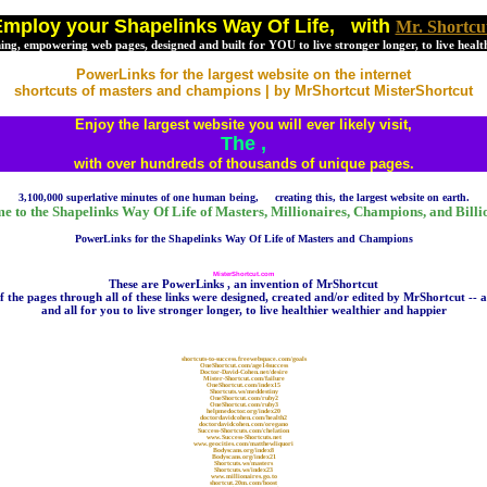
mploy your Shapelinks Way Of Life, with
Mr. Shortcu
ching, empowering web pages, designed and built for YOU to live stronger longer, to live healt
PowerLinks for the largest website on the internet
shortcuts of masters and champions | by MrShortcut MisterShortcut
Enjoy the largest website you will ever likely visit,
The
,
with over hundreds of thousands of unique pages.
3,100,000 superlative minutes of one human being, creating this, the largest website on earth.
 to the Shapelinks Way Of Life of Masters, Millionaires, Champions, and Billi
PowerLinks for the Shapelinks Way Of Life of Masters and Champions
MisterShortcut.com
These are PowerLinks , an invention of MrShortcut
of the pages through all of these links were designed, created and/or edited by MrShortcut -- a
and all for you to live stronger longer, to live healthier wealthier and happier
shortcuts-to-success.freewebspace.com/goals
OneShortcut.com/age14success
Doctor-David-Cohen.net/desire
Mister-Shortcut.com/failure
OneShortcut.com/index15
Shortcuts.ws/meddestiny
OneShortcut.com/ruby2
OneShortcut.com/ruby3
helpmedoctor.org/index20
doctordavidcohen.com/health2
doctordavidcohen.com/oregano
Success-Shortcuts.com/chelation
www.Success-Shortcuts.net
www.geocities.com/matthewliquori
Bodyscans.org/index8
Bodyscans.org/index21
Shortcuts.ws/masters
Shortcuts.ws/index23
www.millionaires.go.to
shortcut.20m.com/boost