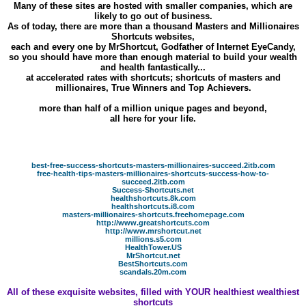
Many of these sites are hosted with smaller companies, which are
likely to go out of business.
As of today, there are more than a thousand Masters and Millionaires
Shortcuts websites,
each and every one by MrShortcut, Godfather of Internet EyeCandy,
so you should have more than enough material to build your wealth
and health fantastically...
at accelerated rates with shortcuts; shortcuts of masters and
millionaires, True Winners and Top Achievers.
more than half of a million unique pages and beyond,
all here for your life.
best-free-success-shortcuts-masters-millionaires-succeed.2itb.com
free-health-tips-masters-millionaires-shortcuts-success-how-to-
succeed.2itb.com
Success-Shortcuts.net
healthshortcuts.8k.com
healthshortcuts.i8.com
masters-millionaires-shortcuts.freehomepage.com
http://www.greatshortcuts.com
http://www.mrshortcut.net
millions.s5.com
HealthTower.US
MrShortcut.net
BestShortcuts.com
scandals.20m.com
All of these exquisite websites, filled with YOUR healthiest wealthiest
shortcuts