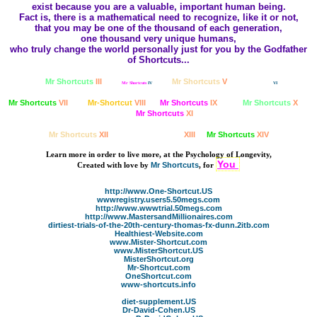
exist because you are a valuable, important human being.
Fact is, there is a mathematical need to recognize, like it or not,
that you may be one of the thousand of each generation,
one thousand very unique humans,
who truly change the world personally just for you by the Godfather
of Shortcuts...
Mr Shortcuts
III
Mr Shortcuts
V
Mr Shortcuts
IV
Mr Shortcuts
VI
Mr Shortcuts
VII
Mr-Shortcut
VIII
Mr Shortcuts
IX
Mr Shortcuts
X
Mr Shortcuts
XI
Mr Shortcuts
XII
Mr Shortcuts
XIII
Mr Shortcuts
XIV
Learn more in order to live more, at the Psychology of Longevity,
You
Created with love by
Mr Shortcuts
,
for
http://www.One-Shortcut.US
wwwregistry.users5.50megs.com
http://www.wwwtrial.50megs.com
http://www.MastersandMillionaires.com
dirtiest-trials-of-the-20th-century-thomas-fx-dunn.2itb.com
Healthiest-Website.com
www.Mister-Shortcut.com
www.MisterShortcut.US
MisterShortcut.org
Mr-Shortcut.com
OneShortcut.com
www-shortcuts.info
diet-supplement.US
Dr-David-Cohen.US