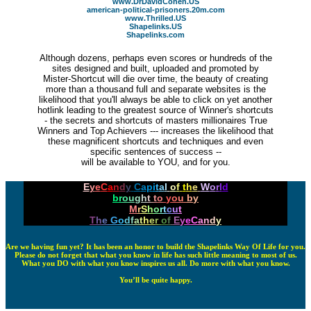
www.DrDavidCohen.US
american-political-prisoners.20m.com
www.Thrilled.US
Shapelinks.US
Shapelinks.com
Although dozens, perhaps even scores or hundreds of the
sites designed and built, uploaded and promoted by
Mister-Shortcut will die over time, the beauty of creating
more than a thousand full and separate websites is the
likelihood that you'll always be able to click on yet another
hotlink leading to the greatest source of Winner's shortcuts
- the secrets and shortcuts of masters millionaires True
Winners and Top Achievers --- increases the likelihood that
these magnificent shortcuts and techniques and even
specific sentences of success --
will be available to YOU, and for you.
E
y
e
C
a
n
d
y
C
a
p
i
t
a
l
o
f
t
h
e
W
o
r
l
d
b
r
o
u
g
h
t
t
o
y
o
u
b
y
M
r
S
h
o
r
t
c
u
t
T
h
e
G
o
d
f
a
t
h
e
r
o
f
E
y
e
C
a
n
d
y
Are we having fun yet? It has been an honor to build the Shapelinks Way Of Life for you.
Please do not forget that what you know in life has such little meaning to most of us.
What you DO with what you know inspires us all. Do more with what you know.
You’ll be quite happy.