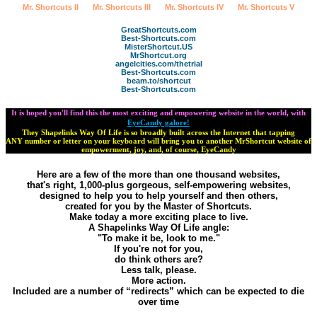
Mr. Shortcuts II
Mr. Shortcuts III
Mr. Shortcuts IV
Mr. Shortcuts V
GreatShortcuts.com
Best-Shortcuts.com
MisterShortcut.US
MrShortcut.org
angelcities.com/thetrial
Best-Shortcuts.com
beam.to/shortcut
Best-Shortcuts.com
It is hoped you'll find this the most exciting and empowering website in the world, with
EyeCandy galore!
They Shapelinks Way Of Life is so broadly built across the Internet that tapping
ANY number or letter on your keyboard will bring you to another MrShortcut website of
empowerment, joy, and, of course, EyeCandy
Here are a few of the more than one thousand websites,
that's right, 1,000-plus gorgeous, self-empowering websites,
designed to help you to help yourself and then others,
created for you by the Master of Shortcuts.
Make today a more exciting place to live.
A Shapelinks Way Of Life angle:
"To make it be, look to me."
If you're not for you,
do think others are?
Less talk, please.
More action.
Included are a number of “redirects” which can be expected to die
over time