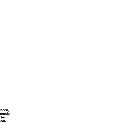
 been,
mously.
 be.
eat.