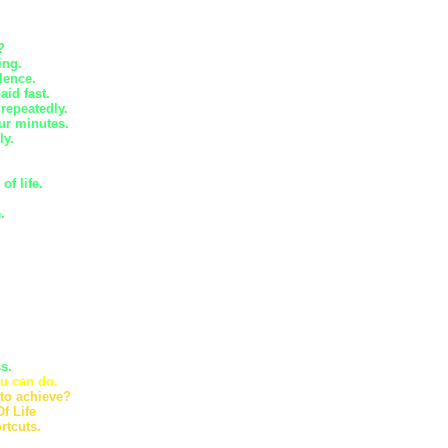
?
ing.
lence.
id fast.
 repeatedly.
ur minutes.
ly.
f life.
.
s.
u can do.
 to achieve?
f Life
rtcuts.