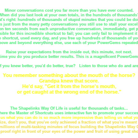
Minor conversations cost you far more than you have ever counted.
When did you last look at your own totals, in the hundreds of thousands
t's right: hundreds of thousands of stupid minutes that you could be do
is just from the many petty conversations you still use to stall your excel
en ten seconds from each unproductive conversation, immediately, get pa
sible for this incredible shortcut to fail; you can only fail to implement it
 shortcut, used every day, and you free up hundreds of thousands of yo
ove and beyond everything else, use each of your PowerGems repeated
Raise your expectations from the inside out, this minute, not next.
time you do you produce better results. This is a magnificent PowerGem o
If you knew better, you'd do better, true? Listen to those who do and are
You remember something about the mouth of the horse?
Grandpa knew that score.
He'd say, "Get it from the horse's mouth,
or get caught at the wrong end of the horse."
The Shapelinks Way Of Life is useful for thousands of tasks...
here the Master of Shortcuts uses interactive fun to promote your succes
us what you can do is so much more impressive than telling us what yo
ize, don't you, that you've only achieved a fraction of what you're meant
millions of multi-tasking minutes of focus building the Shapelinks Way O
 proof right in front of your eyes of the power and fruit of using great sho