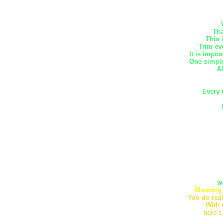
Tha
This 
Trim ev
It is impos
One simple
Ab
Every 
w
Showing 
You do real
With 
here's