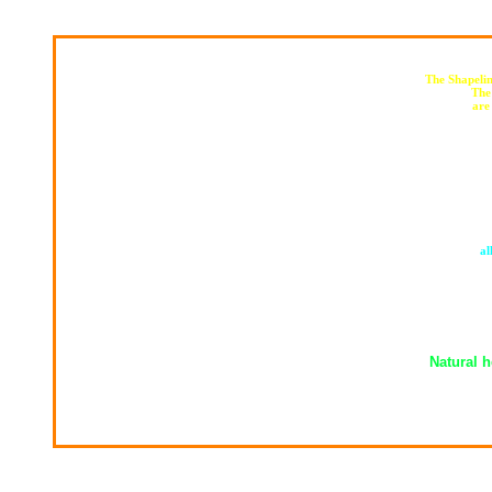
The Shapelin
The
are
al
Natural h