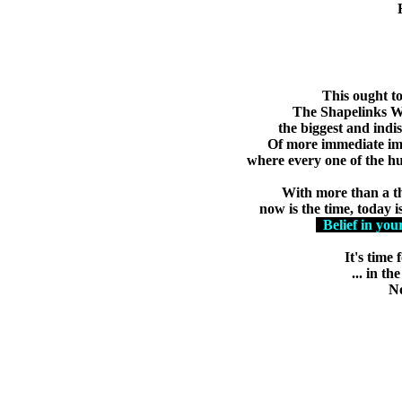
Learn 
Learn more of the g
This ought to
The Shapelinks Wa
the biggest and indis
Of more immediate imp
where every one of the hu
With more than a th
now is the time, today is
Belief in you
It's time
... in t
No