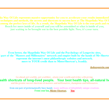
ks Way Of Life represents massive opportunity for you to accelerate your results immediatel
 techniques and methods, the secrets and shortcuts to success here at The Shapelinks Way Of L
 among the perfect laws of life. As a result, the Shapelinks Way Of Life is the true path and ro
Reach for more inside of yourself and you will be astonished at what is inside of you,
just waiting to be brought out in the best possible light. Now, it's your turn.
Expand your mind, your life, and your daily experiences by being more flexible.
The more you learn, the more you tend to live, That leads to giving more,
which IS a prime function of the Shapelinks Way Of Life and the Psychology of Longevity,
amounting to what may be the Web's healthiest website,
and for sure the largest empowerment website.
Even better, the Shapelinks Way Of Life and the Psychology of Longevity sites,
l part of the "Masters and Millionaires" network and empire built by the hands of Mr-Shortc
represent the internet's most philanthropic websites and network.
more to YOUR credit than to MisterShortcut's, frankly.
Already generating many millions of cups of food by YOUR clickthroughs to
thehungersite.co
it's fair to describe Mister-Shortcut as the "World's Richest Man" or "The Richest Man on Earth,"
because true wealth, is not measured by what you gather for yourself, rather, by what you give away to others.
Go ahead, get wealthy, get wealthier... attain your wealth and riches with giving.
ealth shortcuts of long-lived people. Your best health tips, all-natural he
and the greater success shortcuts of masters and millionaires, champions and billionaires.
Healthiest and largest websites is what this is all about, and, beyond all seeming possibility,
from one pair of preternaturally busy hands:
many millions of delightfully unique creations.
Mister-Shortcut
You
From your fan,
,
for