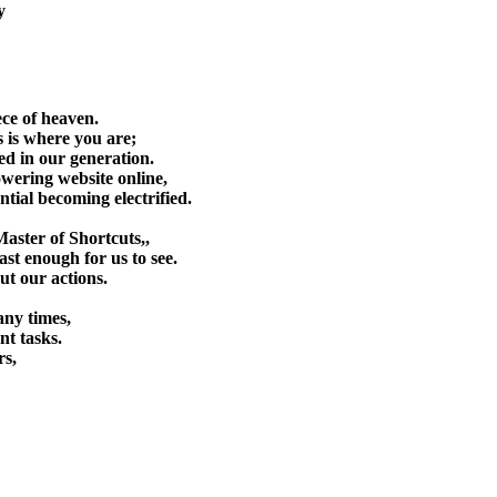
y
proach.
wealthiest approach.
ece of heaven.
 is where you are;
ted in our generation.
wering website online,
tial becoming electrified.
aster of Shortcuts,,
east enough for us to see.
t our actions.
any times,
nt tasks.
rs,