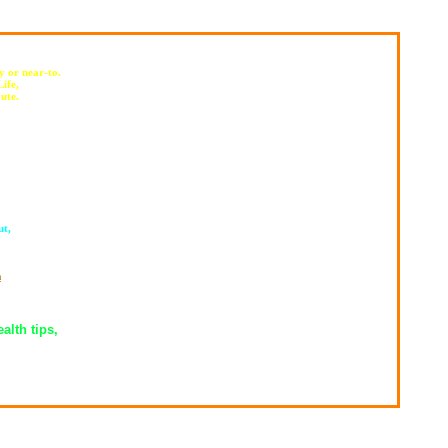
y or near-to.
ife,
ute.
ut,
,
m
alth tips,