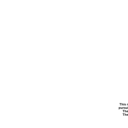
This 
pursui
The
The