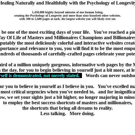
Healing Naturally and Healthfully with the Psychology of Longevit
1,450,000 highly focused minutes of one human being,
creating the Psychology of Longevity and more than nine hundred other websites,
with 500 to 5,600 pages at each, the largest website you will likely ever see.
more about healing naturally because it's proven to be the healthiest ap
reat shortcuts of masters and millionaires because it's proven to be the 
 be one of the most exciting days of your life. You've reached a pi
y Of Life of Masters and Millionaires Champions and Billionaires
putably the most deliciously colorful and interactive websites crea
ortance and relevance to you, you will find it to be the most empo
ndreds of thousands of carefully-crafted pages celebrate your poten
ird of a million uniquely gorgeous, informative web pages by the M
 the day, for you to begin believing in yourself just a bit more, at l
rself is demonstrated, not merely stated.
Words can never outshou
 for you to believe in yourself as I believe in you. You've excelled m
he most critical urgencies when you've needed to, and for insignifica
w, we set your sights just a bit higher, no longer majoring in mino
to employ the best success shortcuts of masters and millionaires,
the shortcuts that bring all dreams to reality.
Less talking. More doing.