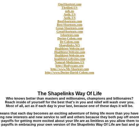
OneShortcut.com
Thrilled.US
ueb.us
Ardk.US
Ardk.US
BestShortcuts.com
Best-Shortcuts.com
Great-Shortcuts.com
GreatShortcuts.com
1shortcut.com
Doctor-Cohen.com
Dr-Cohen.com
Shapelinks.WS
Healthiest-Website.net
Healthiest-Website.com
Healthiest-Website.org
healthiest-websites.com
Natural-Medicines.US
http://Bodyscans.org
http://www.Mr-Shortcut.com
http://www.Doctor-David-Cohen.com
The Shapelinks Way Of Life
Who knows better than masters and millionaires, champions and billionaires?
Reach inside of yourself for the best that's in you and relief will wash over you.
Most of all, act as if each day is your last, because one of these days it will be.
means that each day becomes an exciting adventure of living life more than you have
ng new interests and new service to self and others because they both pay off enor
 payoffs for getting more excited about your life are as limitless as you allow them to
 payoffs in embracing your own version of the Shapelinks Way Of Life are fast and gr