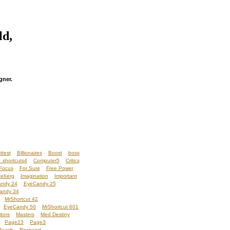
ld,
gner.
ttest
Billionaires
Boost
boss
 shortcuts4
Computer5
Critics
Focus
For Sure
Free Power
ceberg
Imagination
Important
ndy 24
EyeCandy 25
andy 34
MrShortcut 42
EyeCandy 50
MrShortcut 601
itors
Masters
Med Destiny
Page23
Page3
Reach
Respond