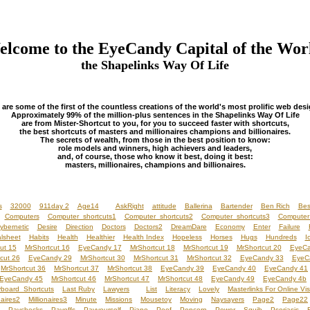
lcome to the EyeCandy Capital of the Wor
the Shapelinks Way Of Life
 are some of the first of the countless creations of the world's most prolific web desi
Approximately 99% of the million-plus sentences in the Shapelinks Way Of Life
are from Mister-Shortcut to you, for you to succeed faster with shortcuts,
the best shortcuts of masters and millionaires champions and billionaires.
The secrets of wealth, from those in the best position to know:
role models and winners, high achievers and leaders,
and, of course, those who know it best, doing it best:
masters, millionaires, champions and billionaires.
s
32000
911day 2
Age14
AskRight
attitude
Ballerina
Bartender
Ben Rich
Bes
Computers
Computer shortcuts1
Computer shortcuts2
Computer shortcuts3
Computer
ybernetic
Desire
Direction
Doctors
Doctors2
DreamDare
Economy
Enter
Failure
lsheet
Habits
Health
Healthier
Health Index
Hopeless
Horses
Hugs
Hundreds
I
ut 15
MrShortcut 16
EyeCandy 17
MrShortcut 18
MrShortcut 19
MrShortcut 20
EyeCa
cut 26
EyeCandy 29
MrShortcut 30
MrShortcut 31
MrShortcut 32
EyeCandy 33
EyeC
MrShortcut 36
MrShortcut 37
MrShortcut 38
EyeCandy 39
EyeCandy 40
EyeCandy 41
EyeCandy 45
MrShortcut 46
MrShortcut 47
MrShortcut 48
EyeCandy 49
EyeCandy 4b
board Shortcuts
Last Ruby
Lawyers
List
Literacy
Lovely
Masterlinks For Online Vis
naires2
Millionaires3
Minute
Missions
Mousetoy
Moving
Naysayers
Page2
Page22
Paychecks
Payoffs
Payyourself
Piano
Poof
Popcorn
Power
Squib
Psoriasis