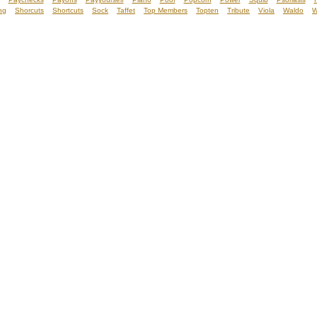
ng
Shorcuts
Shortcuts
Sock
Taffet
Top Members
Topten
Tribute
Viola
Waldo
W