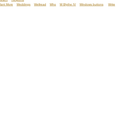
ant More
Weddings
Wellread
Who
W Blythe IV
Windows buttons
Write