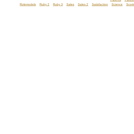
Rolemodels
Ruby 2
Ruby 3
Sales
Sales 2
Satisfaction
Science
Scori