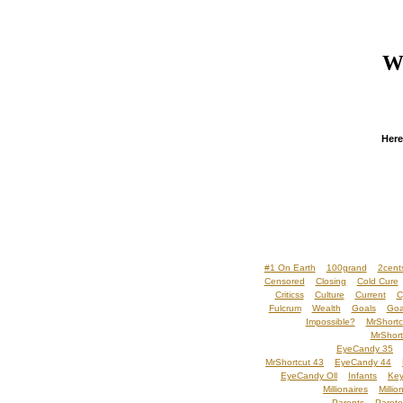
We
Here
#1 On Earth
100grand
2cent
Censored
Closing
Cold Cure
Criticss
Culture
Current
C
Fulcrum
Wealth
Goals
Goa
Impossible?
MrShortc
MrShort
EyeCandy 35
MrShortcut 43
EyeCandy 44
EyeCandy Oll
Infants
Key
Millionaires
Millio
Parents
Pareto