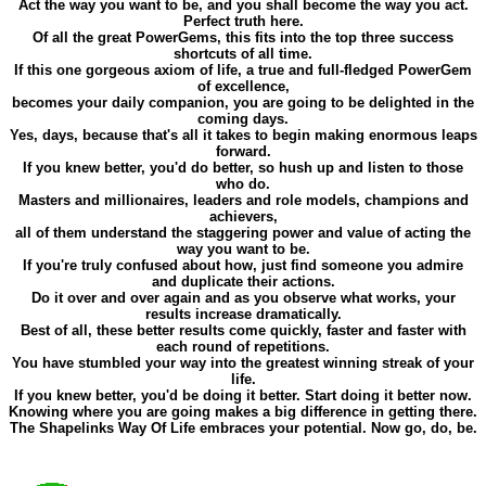
Act the way you want to be, and you shall become the way you act.
Perfect truth here.
Of all the great PowerGems, this fits into the top three success
shortcuts of all time.
If this one gorgeous axiom of life, a true and full-fledged PowerGem
of excellence,
becomes your daily companion, you are going to be delighted in the
coming days.
Yes, days, because that's all it takes to begin making enormous leaps
forward.
If you knew better, you'd do better, so hush up and listen to those
who do.
Masters and millionaires, leaders and role models, champions and
achievers,
all of them understand the staggering power and value of acting the
way you want to be.
If you're truly confused about how, just find someone you admire
and duplicate their actions.
Do it over and over again and as you observe what works, your
results increase dramatically.
Best of all, these better results come quickly, faster and faster with
each round of repetitions.
You have stumbled your way into the greatest winning streak of your
life.
If you knew better, you'd be doing it better. Start doing it better now.
Knowing where you are going makes a big difference in getting there.
The Shapelinks Way Of Life embraces your potential. Now go, do, be.