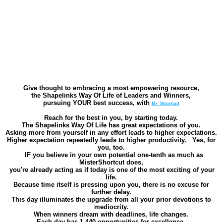
Give thought to embracing a most empowering resource,
the Shapelinks Way Of Life of Leaders and Winners,
pursuing YOUR best success, with
Mr_Shortcut
Reach for the best in you, by starting today.
The Shapelinks Way Of Life has great expectations of you.
Asking more from yourself in any effort leads to higher expectations.
Higher expectation repeatedly leads to higher productivity. Yes, for
you, too.
IF
you believe in your own potential one-tenth as much as
MisterShortcut does,
you're already acting as if today is one of the most exciting of your
life.
Because time itself is pressing upon you, there is no excuse for
further delay.
This day illuminates the upgrade from all your prior devotions to
mediocrity.
When winners dream with deadlines, life changes.
Each day has 1,440 opportunities for excellence.