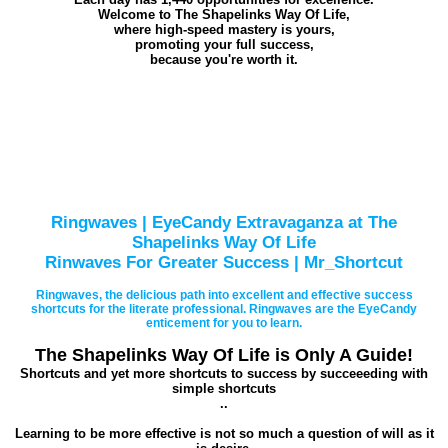
Welcome to The Shapelinks Way Of Life,
where high-speed mastery is yours,
promoting your full success,
because you're worth it.
Ringwaves | EyeCandy Extravaganza at The
Shapelinks Way Of Life
Rinwaves For Greater Success | Mr_Shortcut
Ringwaves, the delicious path into excellent and effective success
shortcuts for the literate professional. Ringwaves are the EyeCandy
enticement for you to learn.
The Shapelinks Way Of Life is Only A Guide!
Shortcuts and yet more shortcuts to success by succeeeding with
simple shortcuts
..
Learning to be more effective is not so much a question of will as it