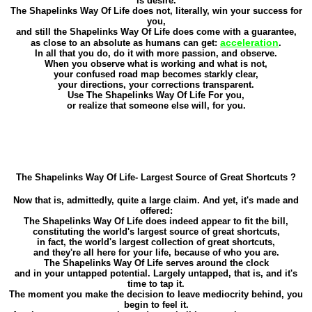
is desire.
The Shapelinks Way Of Life does not, literally, win your success for
you,
and still the Shapelinks Way Of Life does come with a guarantee,
acceleration
as close to an absolute as humans can get:
.
In all that you do, do it with more passion, and observe.
When you observe what is working and what is not,
your confused road map becomes starkly clear,
your directions, your corrections transparent.
Use The Shapelinks Way Of Life For you,
or realize that someone else will, for you.
The Shapelinks Way Of Life- Largest Source of Great Shortcuts ?
Now that is, admittedly, quite a large claim. And yet, it's made and
offered:
The Shapelinks Way Of Life does indeed appear to fit the bill,
constituting the world's largest source of great shortcuts,
in fact, the world's largest collection of great shortcuts,
and they're all here for your life, because of who you are.
The Shapelinks Way Of Life serves around the clock
and in your untapped potential. Largely untapped, that is, and it's
time to tap it.
The moment you make the decision to leave mediocrity behind, you
begin to feel it.